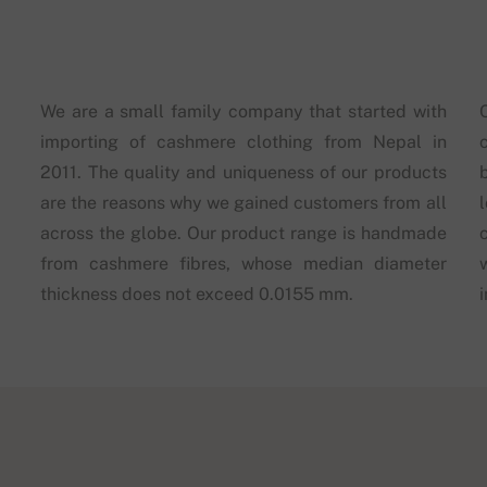
We are a small family company that started with
importing of cashmere clothing from Nepal in
2011. The quality and uniqueness of our products
are the reasons why we gained customers from all
across the globe. Our product range is handmade
from cashmere fibres, whose median diameter
thickness does not exceed 0.0155 mm.
i