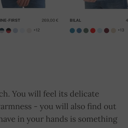
INE-FIRST
269,00 €
BILAL
4
+12
+13
D
h. You will feel its delicate
armness - you will also find out
have in your hands is something