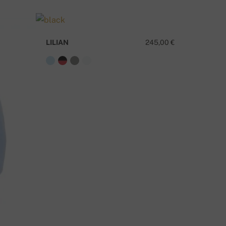
ELIVERY METHODS
LILIAN
245,00 €