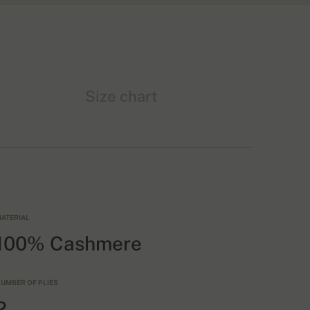
Size chart
ATERIAL
100% Cashmere
UMBER OF PLIES
2