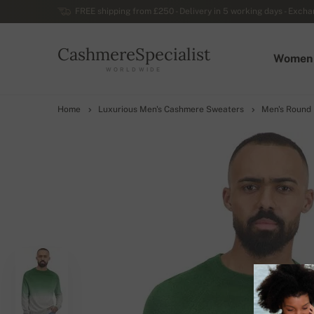
FREE shipping from £250 - Delivery in 5 working days - Exchan
CashmereSpecialist
Women
WORLDWIDE
Home
Luxurious Men's Cashmere Sweaters
Men's Round