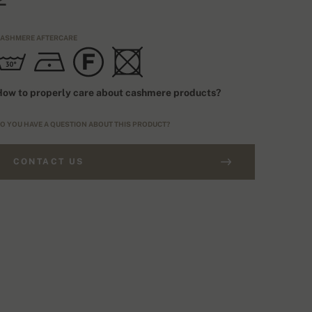
ASHMERE AFTERCARE
ow to properly care about cashmere products?
O YOU HAVE A QUESTION ABOUT THIS PRODUCT?
CONTACT US