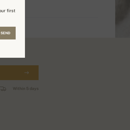
ur first
SEND
Within 5 days