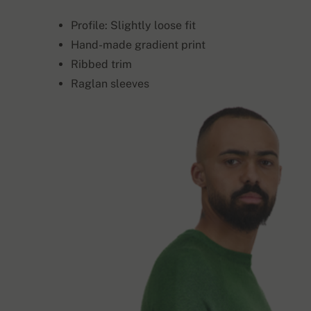
Profile: Slightly loose fit
Hand-made gradient print
Ribbed trim
Raglan sleeves