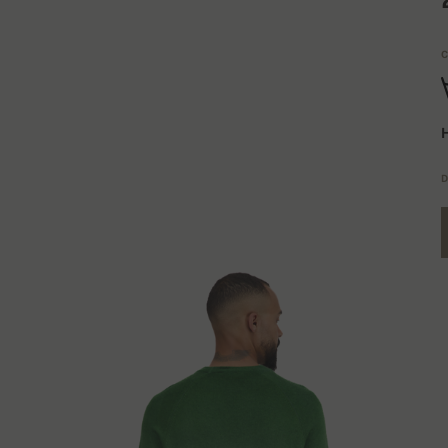
C
H
D