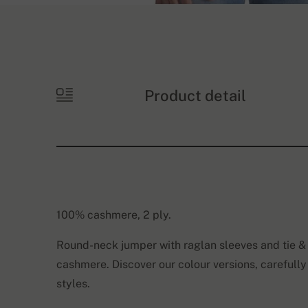
Product detail
100% cashmere, 2 ply.
Round-neck jumper with raglan sleeves and tie & 
cashmere. Discover our colour versions, carefully
styles.