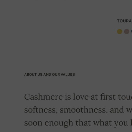
TOURA
ABOUT US AND OUR VALUES
Cashmere is love at first touc
softness, smoothness, and w
soon enough that what you 