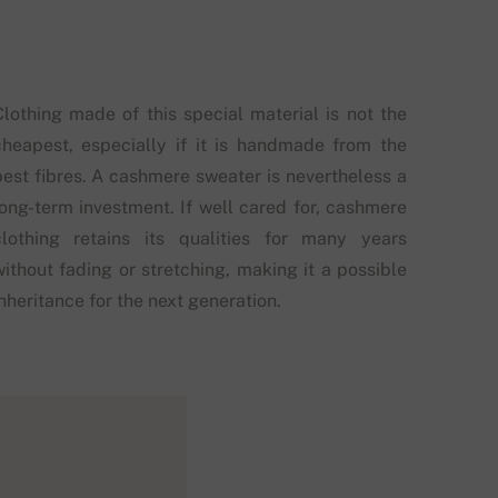
Clothing made of this special material is not the
cheapest, especially if it is handmade from the
best fibres. A cashmere sweater is nevertheless a
long-term investment. If well cared for, cashmere
clothing retains its qualities for many years
without fading or stretching, making it a possible
nheritance for the next generation.