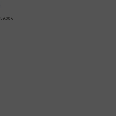
59,00 €
TAO
O YOU HAVE A QUESTION ABOUT THIS PRODUCT?
CONTACT US