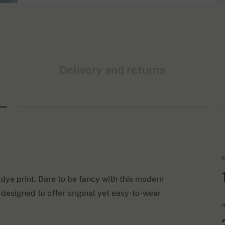
Delivery and returns
M
dye print. Dare to be fancy with this modern
 designed to offer original yet easy-to-wear
N