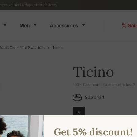
ges within 14 days after delivery
Men
Accessories
Sal
 Neck Cashmere Sweaters
Ticino
Ticino
100% Cashmere | Number of plies: 2
Size chart
M
Get 5% discount!
AVAILABLE COLORS