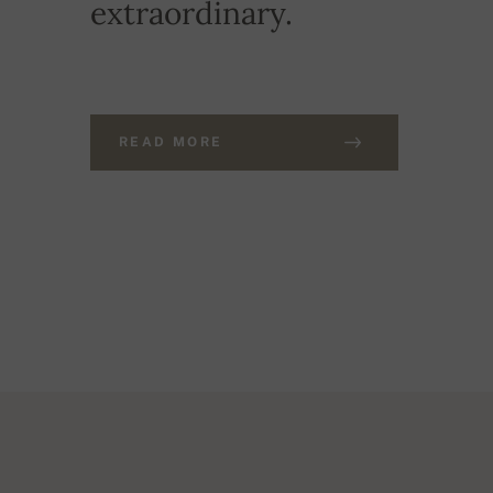
extraordinary.
READ MORE