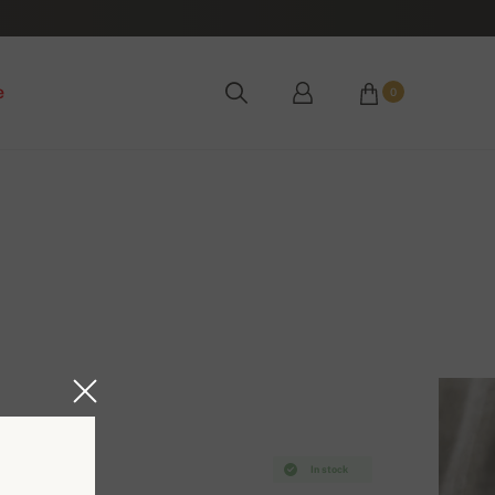
e
0
In stock