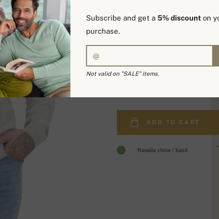
Subscribe and get a
5% discount
on yo
purchase.
Not valid on "SALE" items.
278,00 €
ADD TO CART
flanelle chine / basil