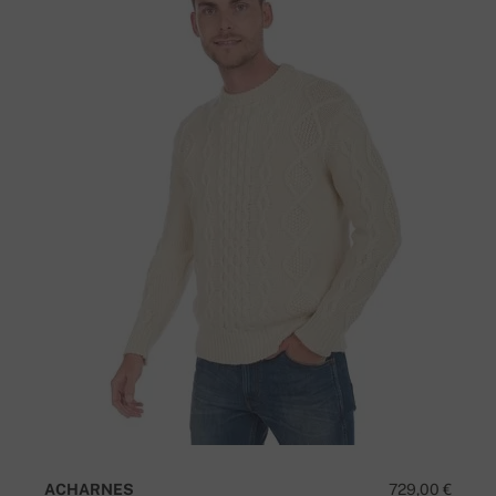
ACHARNES
729,00 €