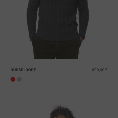
DÜSSELDORF
609,00 €