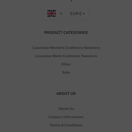
EUR €
PRODUCT CATEGORIES
Luxurious Women's Cashmere Sweaters
Luxurious Men's Cashmere Sweaters
Other
Sale
ABOUT US
About Us
Contact Information
Terms & Conditions