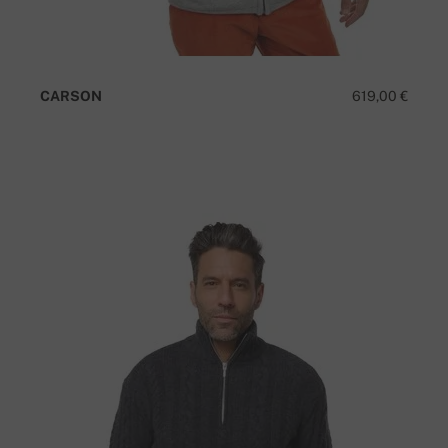
CARSON
619,00 €