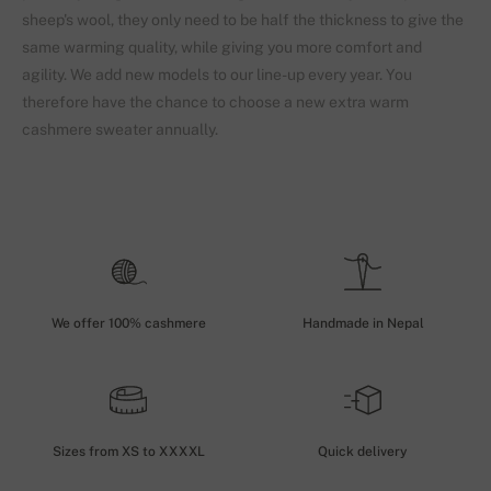
sheep's wool, they only need to be half the thickness to give the
same warming quality, while giving you more comfort and
agility. We add new models to our line-up every year. You
therefore have the chance to choose a new extra warm
cashmere sweater annually.
We offer 100% cashmere
Handmade in Nepal
Sizes from XS to XXXXL
Quick delivery