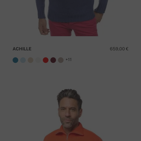
ACHILLE
659,00 €
+11