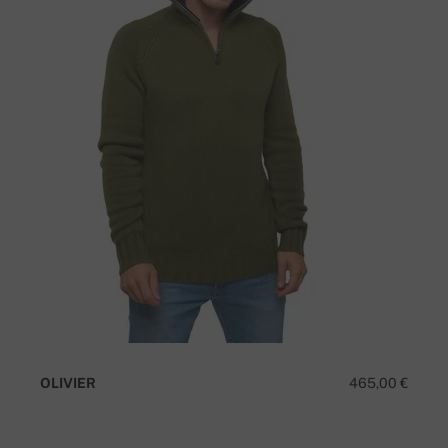
OLIVIER
465,00 €