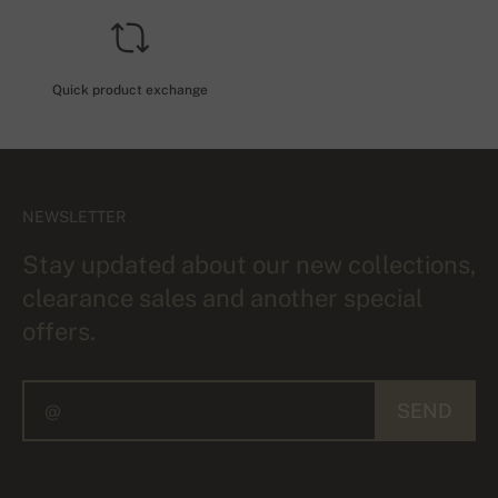
Quick product exchange
NEWSLETTER
Stay updated about our new collections,
clearance sales and another special
offers.
SEND