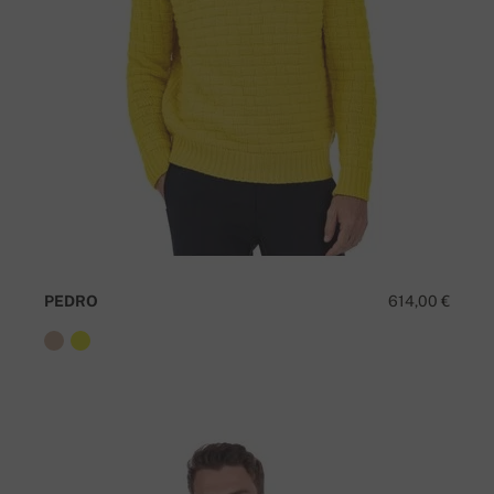
PEDRO
614,00 €