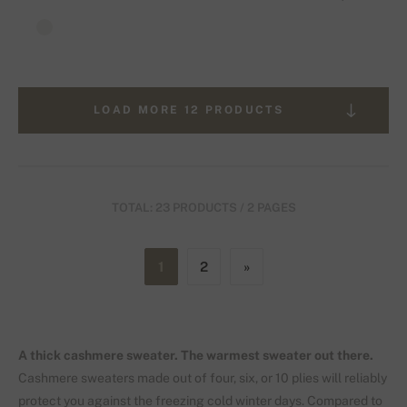
LOAD MORE 12 PRODUCTS
TOTAL: 23 PRODUCTS / 2 PAGES
1
2
»
A thick cashmere sweater. The warmest sweater out there.
Cashmere sweaters made out of four, six, or 10 plies will reliably
protect you against the freezing cold winter days. Compared to