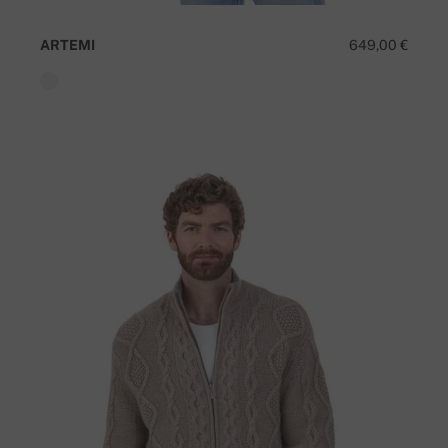
ARTEMI
649,00 €