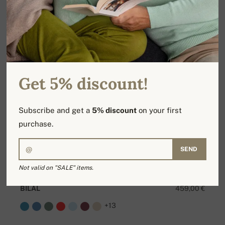
Get 5% discount!
Subscribe and get a
5% discount
on your first
purchase.
SEND
Not valid on "SALE" items.
BILAL
459,00 €
+13