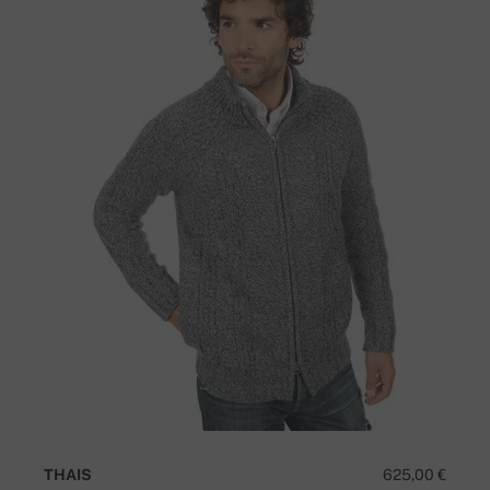
THAIS
625,00 €