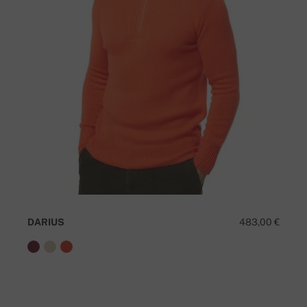
DARIUS
483,00 €