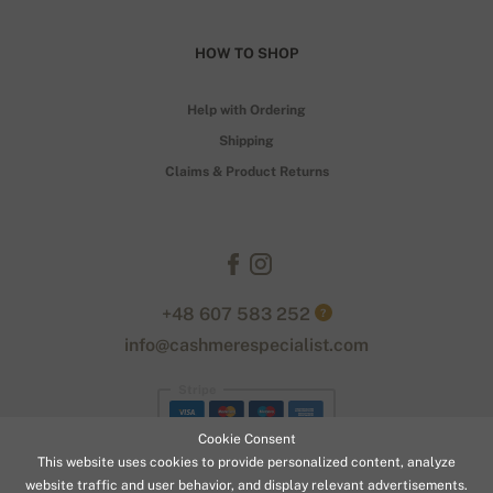
HOW TO SHOP
Help with Ordering
Shipping
Claims & Product Returns
+48 607 583 252
?
info@cashmerespecialist.com
Stripe
Cookie Consent
This website uses cookies to provide personalized content, analyze
website traffic and user behavior, and display relevant advertisements.