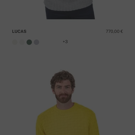
LUCAS
770,00 €
+3