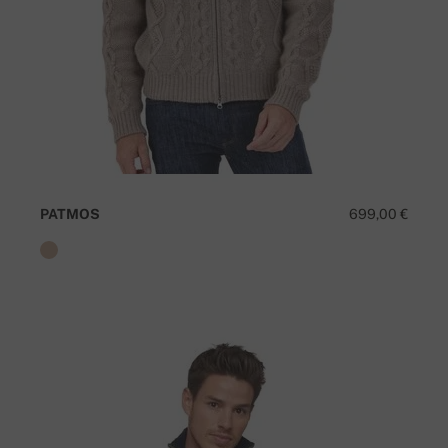
PATMOS
699,00 €