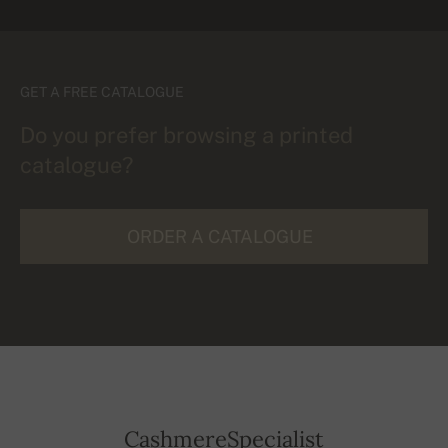
GET A FREE CATALOGUE
Do you prefer browsing a printed
catalogue?
ORDER A CATALOGUE
CashmereSpecialist