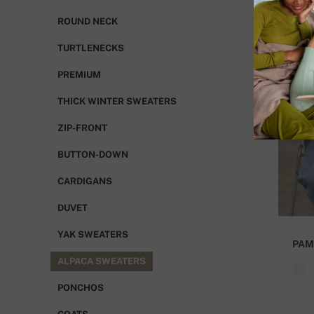
ROUND NECK
TURTLENECKS
PREMIUM
THICK WINTER SWEATERS
ZIP-FRONT
BUTTON-DOWN
CARDIGANS
DUVET
YAK SWEATERS
PAM
ALPACA SWEATERS
PONCHOS