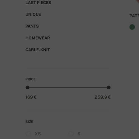
LAST PIECES
UNIQUE
PAT
PANTS
HOMEWEAR
CABLE-KNIT
PRICE
169 €
259.9 €
SIZE
XS
S