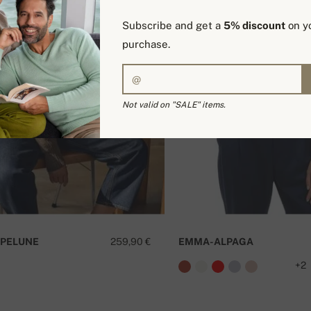
Subscribe and get a
5% discount
on yo
purchase.
Not valid on "SALE" items.
PELUNE
259,90 €
EMMA-ALPAGA
+2