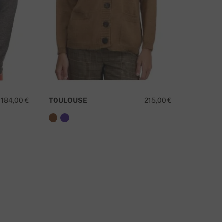
184,00 €
TOULOUSE
215,00 €