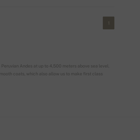
1
e Peruvian Andes at up to 4,500 meters above sea level.
smooth coats, which also allow us to make first class