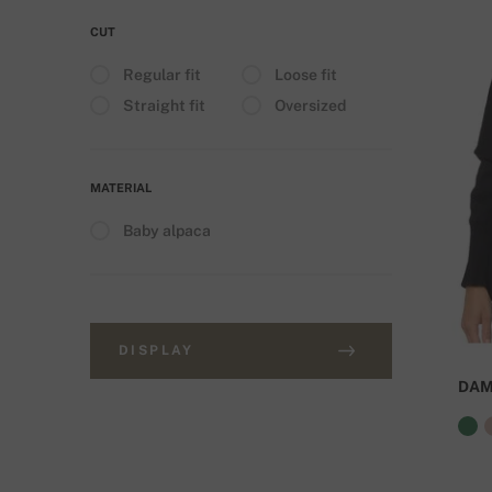
CUT
Regular fit
Loose fit
Straight fit
Oversized
MATERIAL
Baby alpaca
DISPLAY
DA