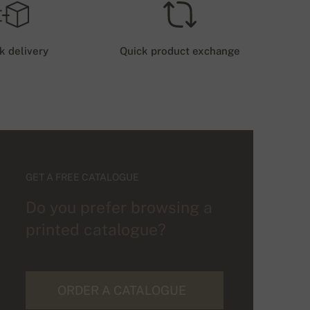
k delivery
Quick product exchange
GET A FREE CATALOGUE
Do you prefer browsing a
printed catalogue?
ORDER A CATALOGUE