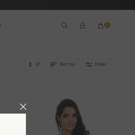
e
0
12
Sort by
Filter