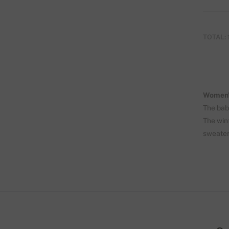
TOTAL: 
Women'
The bab
The wint
sweater