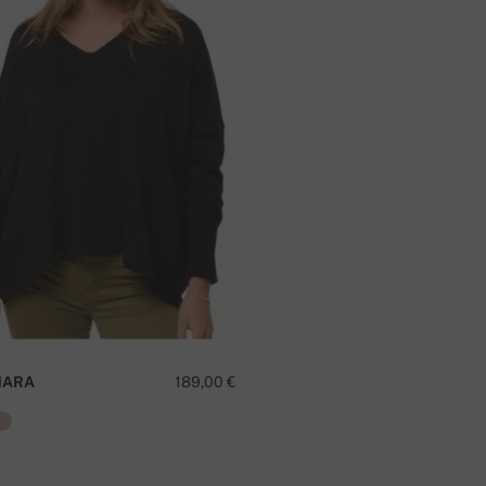
MARA
189,00 €