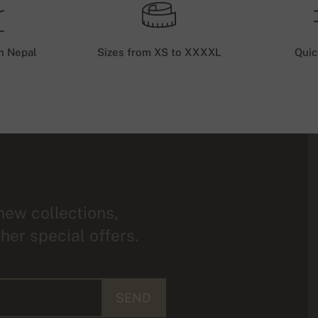
n Nepal
Sizes from XS to XXXXL
Quic
new collections,
her special offers.
SEND