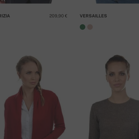
RIZIA
209,90 €
VERSAILLES