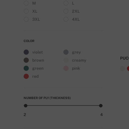
M
L
XL
2XL
3XL
4XL
COLOR
violet
grey
PUC
brown
creamy
green
pink
red
NUMBER OF PLY (THICKNESS)
2
4