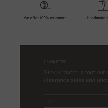
We offer 100% cashmere
Handmade i
NEWSLETTER
Stay updated about our 
clearance sales and anot