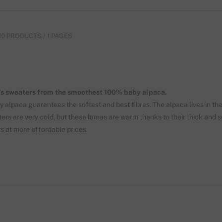
10 PRODUCTS / 1 PAGES
s sweaters from the smoothest 100% baby alpaca.
y alpaca guarantees the softest and best fibres. The alpaca lives in th
ers are very cold, but these lamas are warm thanks to their thick and 
s at more affordable prices.