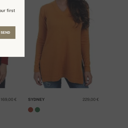
ur first
SEND
169,00 €
SYDNEY
229,00 €