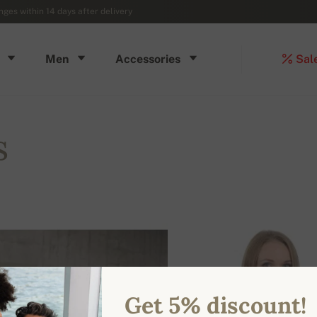
ges within 14 days after delivery
Men
Accessories
Sal
s
Get 5% discount!