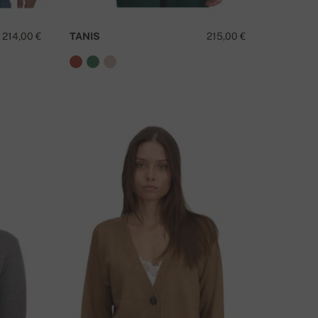
214,00 €
TANIS
215,00 €