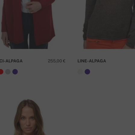
CI-ALPAGA
255,00 €
LINE-ALPAGA