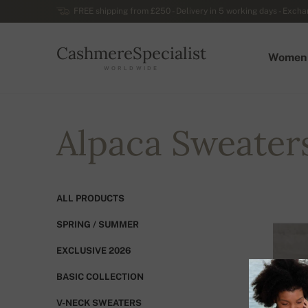
FREE shipping from £250 - Delivery in 5 working days - Exchan
CashmereSpecialist
Women
WORLDWIDE
Alpaca Sweater
ALL PRODUCTS
SPRING / SUMMER
EXCLUSIVE 2026
BASIC COLLECTION
V-NECK SWEATERS