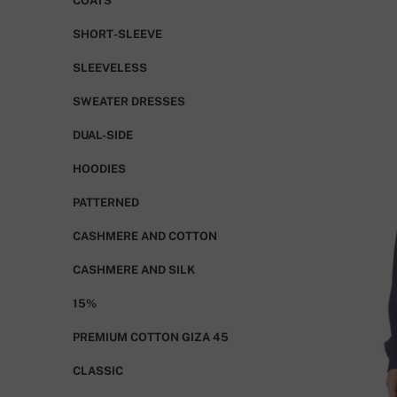
COATS
SHORT-SLEEVE
SLEEVELESS
SWEATER DRESSES
DUAL-SIDE
HOODIES
PATTERNED
CASHMERE AND COTTON
CASHMERE AND SILK
15%
PREMIUM COTTON GIZA 45
CLASSIC