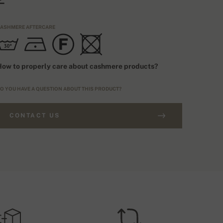
ASHMERE AFTERCARE
ow to properly care about cashmere products?
O YOU HAVE A QUESTION ABOUT THIS PRODUCT?
CONTACT US
RDERS ABOVE £250
IZING TYPE
FREE SHIPPING
EU
HIPPING COSTS (ROYALMAIL)