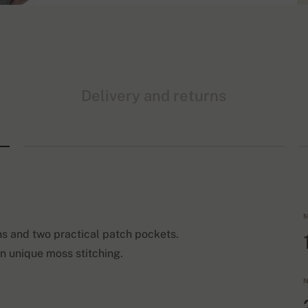
Delivery and returns
M
ns and two practical patch pockets.
in unique moss stitching.
N