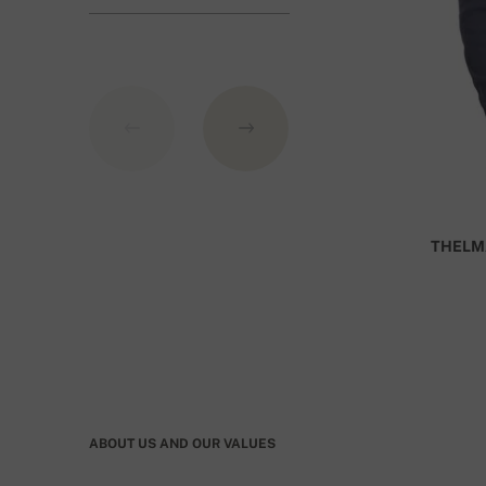
GBP.
THELM
ABOUT US AND OUR VALUES