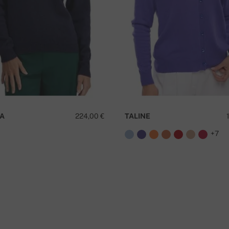
A
224,00 €
TALINE
+7
D