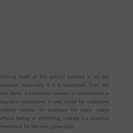
Clothing made of this special material is not the
cheapest, especially if it is handmade from the
best fibres. A cashmere sweater is nevertheless a
long-term investment. If well cared for, cashmere
clothing retains its qualities for many years
without fading or stretching, making it a possible
nheritance for the next generation.