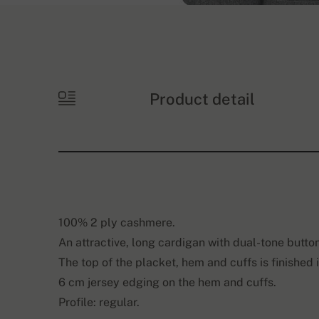
Product detail
100% 2 ply cashmere.
An attractive, long cardigan with dual-tone butto
The top of the placket, hem and cuffs is finished 
6 cm jersey edging on the hem and cuffs.
Profile: regular.