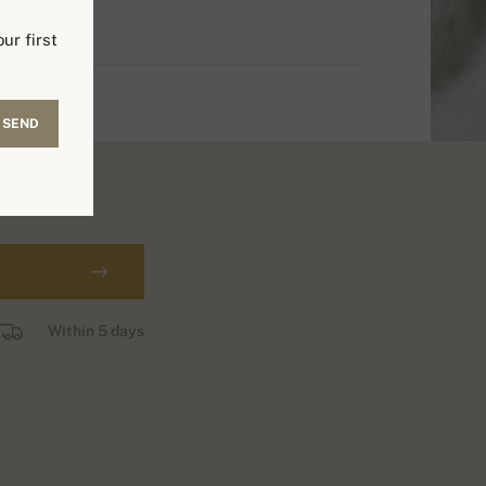
ur first
SEND
Within 5 days