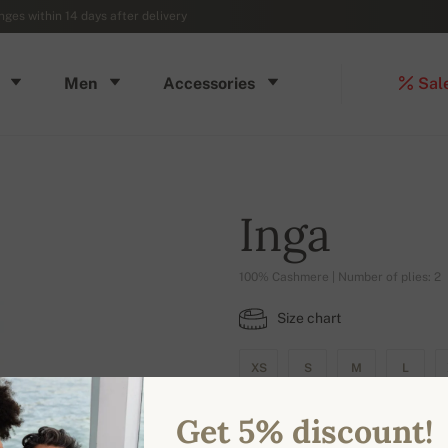
ges within 14 days after delivery
Men
Accessories
Sal
Inga
100% Cashmere | Number of plies: 2
Size chart
XS
S
M
L
Get 5% discount!
AVAILABLE COLORS