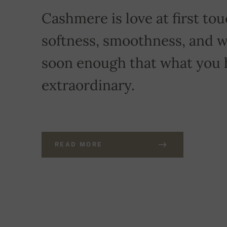
Cashmere is love at first touc
softness, smoothness, and w
soon enough that what you 
extraordinary.
READ MORE