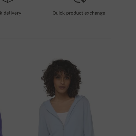
6 GBP
k delivery
Quick product exchange
HIPPING COSTS (GLS/DPD)
12 GBP
ELIVERY METHODS