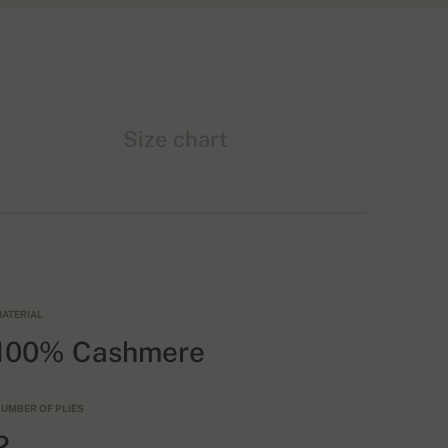
Size chart
ATERIAL
100% Cashmere
UMBER OF PLIES
2