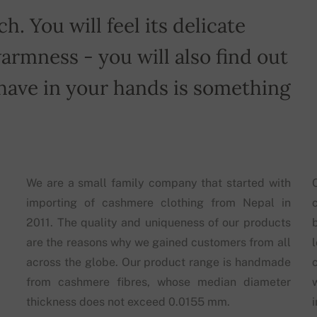
h. You will feel its delicate
armness - you will also find out
have in your hands is something
We are a small family company that started with
importing of cashmere clothing from Nepal in
2011. The quality and uniqueness of our products
are the reasons why we gained customers from all
across the globe. Our product range is handmade
from cashmere fibres, whose median diameter
thickness does not exceed 0.0155 mm.
i