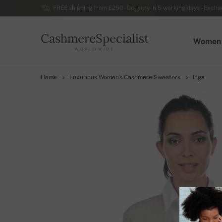
FREE shipping from £250 - Delivery in 5 working days - Exchan
CashmereSpecialist
Women
WORLDWIDE
Home
Luxurious Women's Cashmere Sweaters
Inga