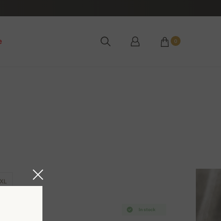
e
0
XL
In stock