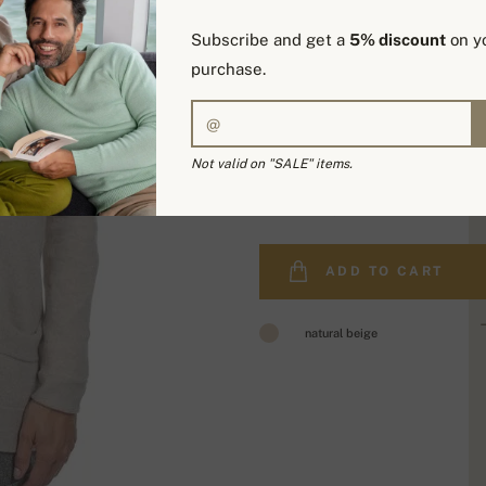
Subscribe and get a
5% discount
on yo
purchase.
Not valid on "SALE" items.
329,00 €
ADD TO CART
natural beige