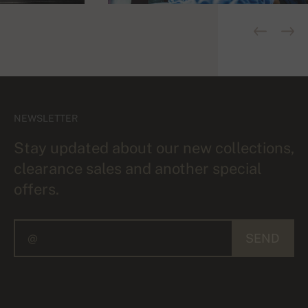
NEWSLETTER
Stay updated about our new collections,
clearance sales and another special
offers.
SEND