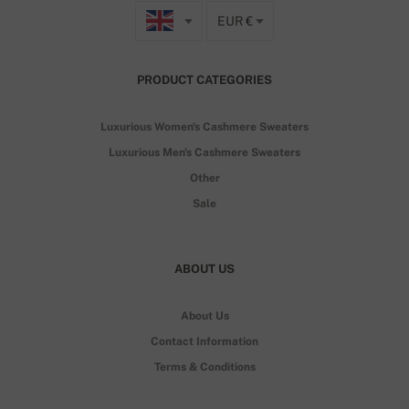
EUR €
PRODUCT CATEGORIES
Luxurious Women's Cashmere Sweaters
Luxurious Men's Cashmere Sweaters
Other
Sale
ABOUT US
About Us
Contact Information
Terms & Conditions