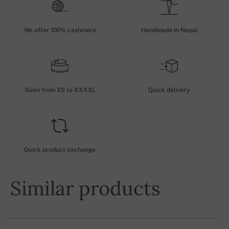
We offer 100% cashmere
Handmade in Nepal
Sizes from XS to XXXXL
Quick delivery
Quick product exchange
Similar products