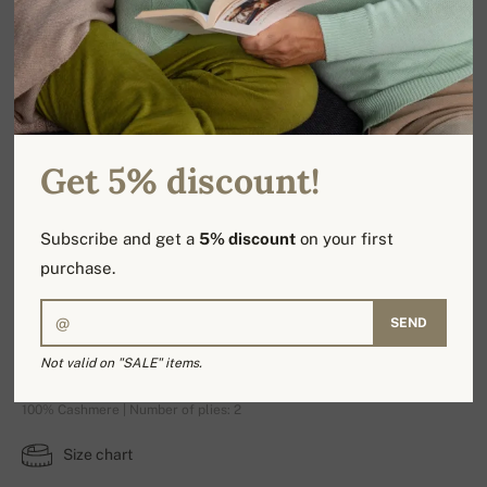
Get 5% discount!
Subscribe and get a
5% discount
on your first
purchase.
SEND
Rosalia
Not valid on "SALE" items.
100% Cashmere | Number of plies: 2
Size chart