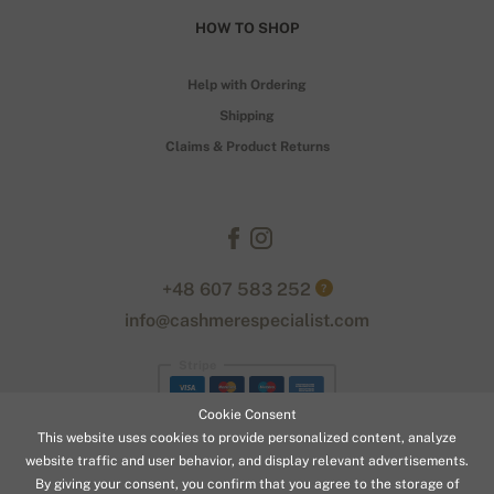
HOW TO SHOP
Help with Ordering
Shipping
Claims & Product Returns
+48 607 583 252
?
info@cashmerespecialist.com
Stripe
Cookie Consent
This website uses cookies to provide personalized content, analyze
website traffic and user behavior, and display relevant advertisements.
By giving your consent, you confirm that you agree to the storage of