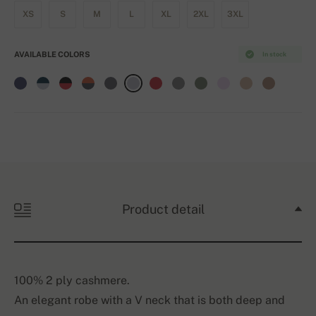
XS
S
M
L
XL
2XL
3XL
AVAILABLE COLORS
In stock
Product detail
100% 2 ply cashmere.
An elegant robe with a V neck that is both deep and