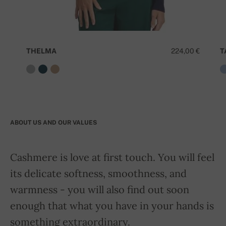
THELMA
224,00 €
T
ABOUT US AND OUR VALUES
Cashmere is love at first touch. You will feel
its delicate softness, smoothness, and
warmness - you will also find out soon
enough that what you have in your hands is
something extraordinary.