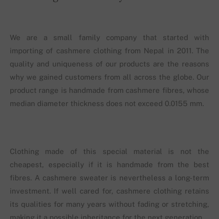
We are a small family company that started with
importing of cashmere clothing from Nepal in 2011. The
quality and uniqueness of our products are the reasons
why we gained customers from all across the globe. Our
product range is handmade from cashmere fibres, whose
median diameter thickness does not exceed 0.0155 mm.
Clothing made of this special material is not the
cheapest, especially if it is handmade from the best
fibres. A cashmere sweater is nevertheless a long-term
investment. If well cared for, cashmere clothing retains
its qualities for many years without fading or stretching,
making it a possible inheritance for the next generation.