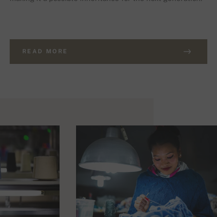
READ MORE