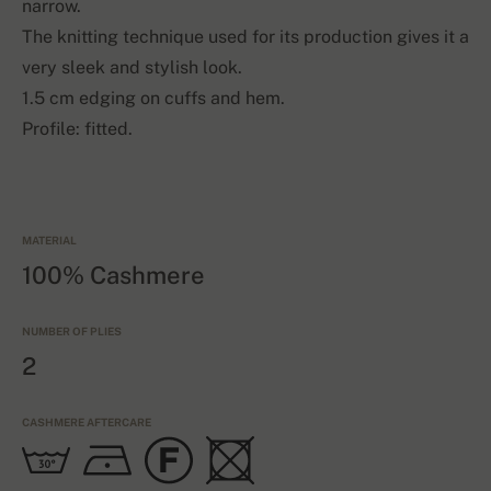
narrow.
The knitting technique used for its production gives it a
very sleek and stylish look.
1.5 cm edging on cuffs and hem.
Profile: fitted.
MATERIAL
100% Cashmere
NUMBER OF PLIES
2
CASHMERE AFTERCARE