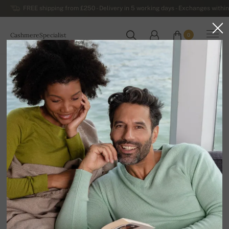
FREE shipping from £250 - Delivery in 5 working days - Exchanges within
CashmereSpecialist
0
WORLDWIDE
Home
Luxurious Women's Cashmere Sweaters