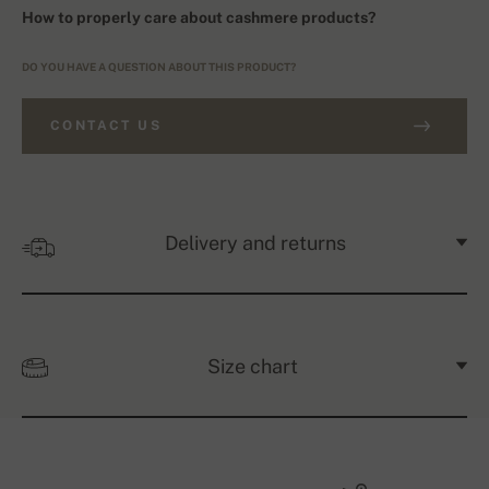
How to properly care about cashmere products?
DO YOU HAVE A QUESTION ABOUT THIS PRODUCT?
CONTACT US
Delivery and returns
Size chart