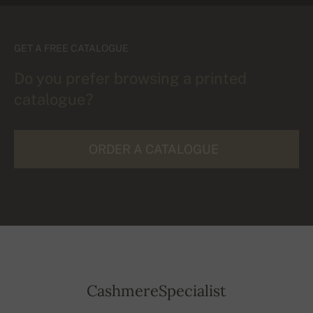
GET A FREE CATALOGUE
Do you prefer browsing a printed
catalogue?
ORDER A CATALOGUE
CashmereSpecialist