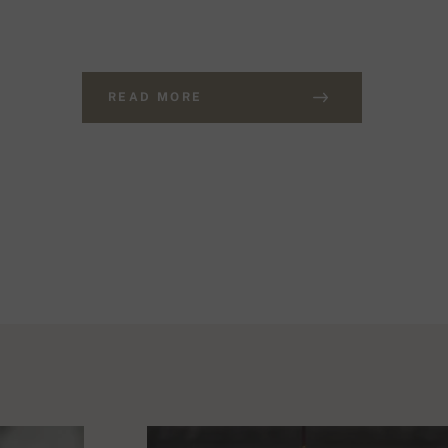
READ MORE