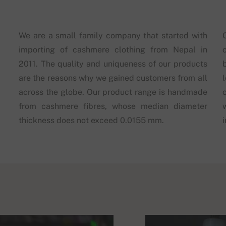
We are a small family company that started with
importing of cashmere clothing from Nepal in
2011. The quality and uniqueness of our products
are the reasons why we gained customers from all
across the globe. Our product range is handmade
from cashmere fibres, whose median diameter
thickness does not exceed 0.0155 mm.
i