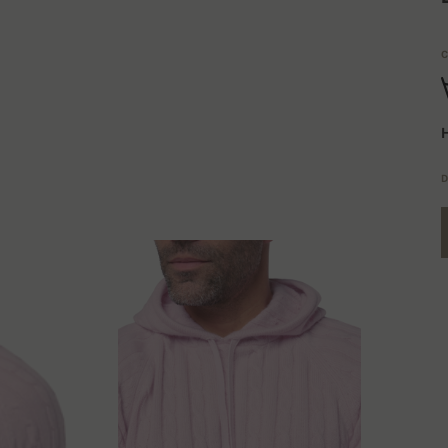
C
H
D