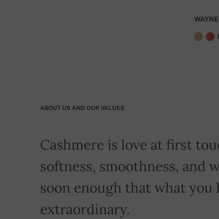
WAYNE
ABOUT US AND OUR VALUES
Cashmere is love at first touc
softness, smoothness, and w
soon enough that what you 
extraordinary.