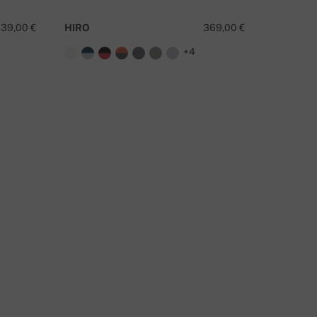
39,00 €
HIRO
369,00 €
RIVERV
+4
O YOU HAVE A QUESTION ABOUT THIS PRODUCT?
CONTACT US