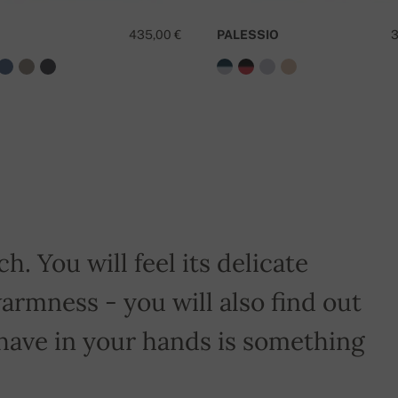
435,00 €
PALESSIO
3
D
h. You will feel its delicate
armness - you will also find out
have in your hands is something