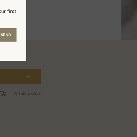
ur first
SEND
Within 5 days