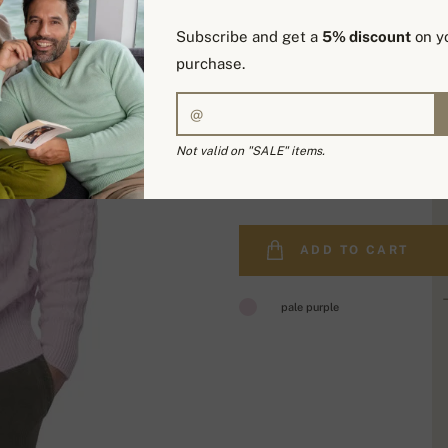
Subscribe and get a
5% discount
on yo
purchase.
Not valid on "SALE" items.
449,00 €
ADD TO CART
pale purple