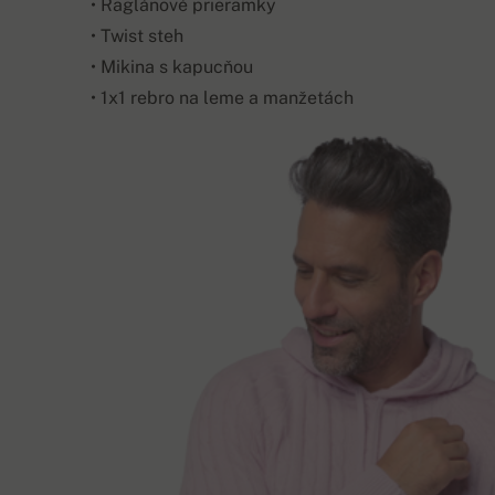
• Raglánové prieramky
• Twist steh
• Mikina s kapucňou
• 1x1 rebro na leme a manžetách