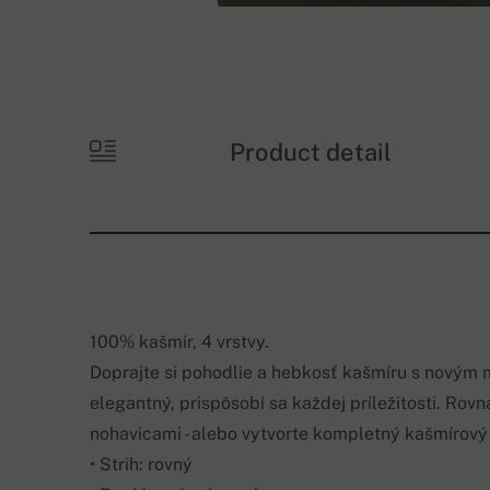
Product detail
100% kašmír, 4 vrstvy.
Doprajte si pohodlie a hebkosť kašmíru s novým
elegantný, prispôsobí sa každej príležitosti. Rov
nohavicami - alebo vytvorte kompletný kašmírov
• Strih: rovný