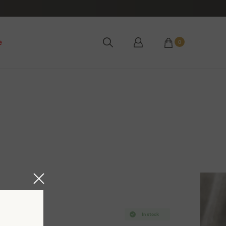
e
0
In stock