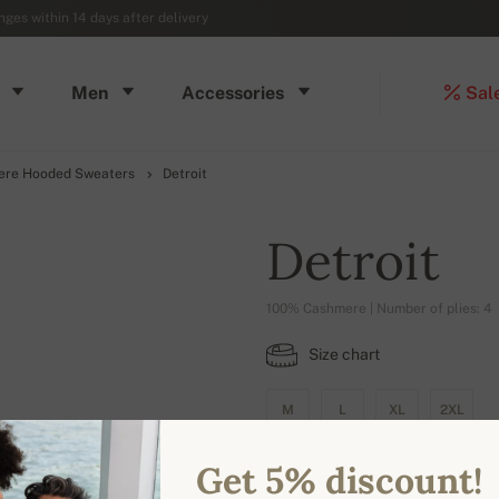
ges within 14 days after delivery
Men
Accessories
Sal
ere Hooded Sweaters
Detroit
Detroit
100% Cashmere | Number of plies: 4
Size chart
M
L
XL
2XL
Get 5% discount!
AVAILABLE COLORS