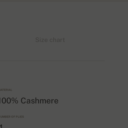
Size chart
ATERIAL
100% Cashmere
UMBER OF PLIES
4