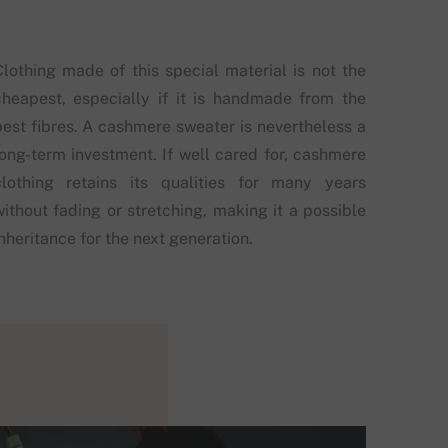
Clothing made of this special material is not the
cheapest, especially if it is handmade from the
best fibres. A cashmere sweater is nevertheless a
long-term investment. If well cared for, cashmere
clothing retains its qualities for many years
without fading or stretching, making it a possible
nheritance for the next generation.