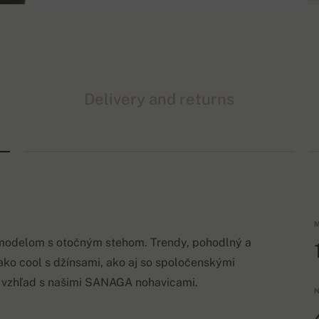
Delivery and returns
M
 modelom s otočným stehom. Trendy, pohodlný a
nako cool s džínsami, ako aj so spoločenskými
ý vzhľad s našimi SANAGA nohavicami.
N