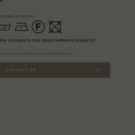
ASHMERE AFTERCARE
ow to properly care about cashmere products?
O YOU HAVE A QUESTION ABOUT THIS PRODUCT?
CONTACT US