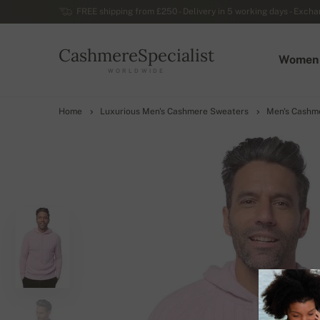
FREE shipping from £250 - Delivery in 5 working days - Exchan
CashmereSpecialist
Women
WORLDWIDE
Home
Luxurious Men's Cashmere Sweaters
Men's Cashm