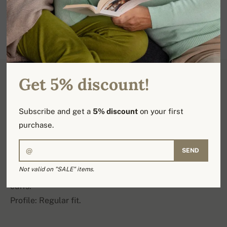
Get 5% discount!
Product detail
Subscribe and get a
5% discount
on your first
purchase.
100% 10 ply cashmere.
SEND
An evergreen turtleneck sweater with deep cable
Not valid on "SALE" items.
stitching, featuring 6 cm deep ribs on the hem and
cuffs.
Profile: Regular fit.