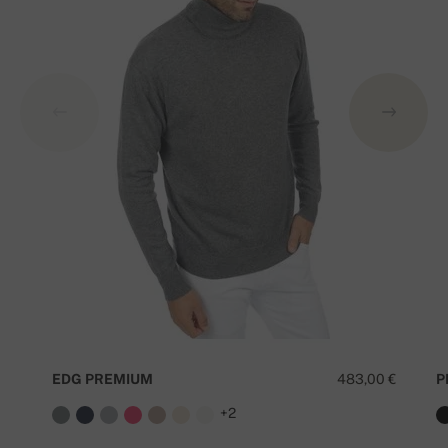
EDG PREMIUM
483,00 €
P
+2