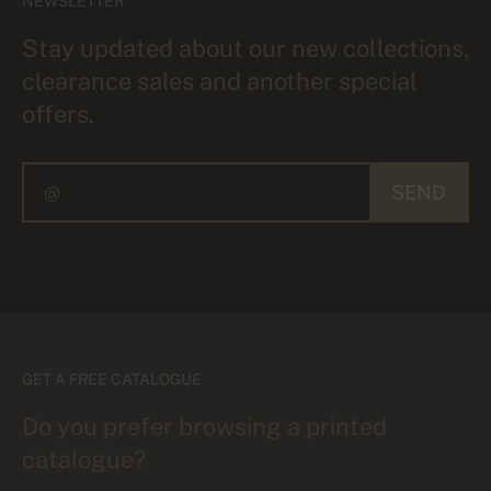
NEWSLETTER
Stay updated about our new collections,
clearance sales and another special
offers.
SEND
GET A FREE CATALOGUE
Do you prefer browsing a printed
catalogue?