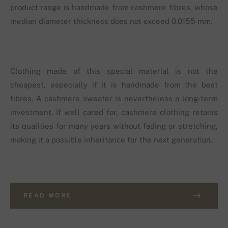
product range is handmade from cashmere fibres, whose
median diameter thickness does not exceed 0.0155 mm.
Clothing made of this special material is not the
cheapest, especially if it is handmade from the best
fibres. A cashmere sweater is nevertheless a long-term
investment. If well cared for, cashmere clothing retains
its qualities for many years without fading or stretching,
making it a possible inheritance for the next generation.
READ MORE