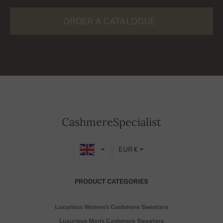
ORDER A CATALOGUE
CashmereSpecialist
EUR €
PRODUCT CATEGORIES
Luxurious Women's Cashmere Sweaters
Luxurious Men's Cashmere Sweaters