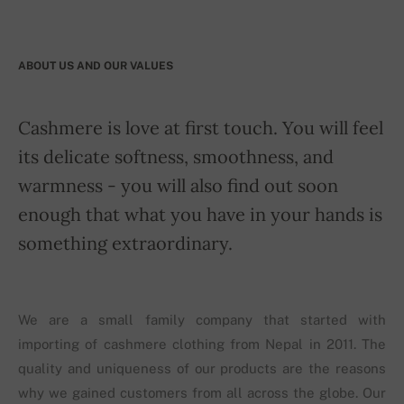
ABOUT US AND OUR VALUES
Cashmere is love at first touch. You will feel
its delicate softness, smoothness, and
warmness - you will also find out soon
enough that what you have in your hands is
something extraordinary.
We are a small family company that started with
importing of cashmere clothing from Nepal in 2011. The
quality and uniqueness of our products are the reasons
why we gained customers from all across the globe. Our