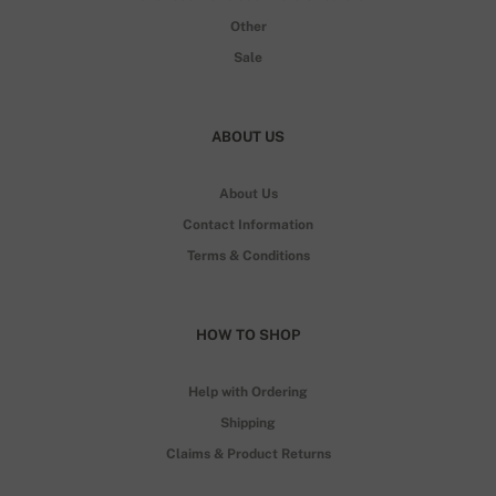
Other
Sale
ABOUT US
About Us
Contact Information
Terms & Conditions
HOW TO SHOP
Help with Ordering
Shipping
Claims & Product Returns