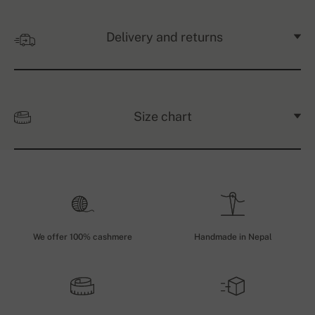
Delivery and returns
Size chart
We offer 100% cashmere
Handmade in Nepal