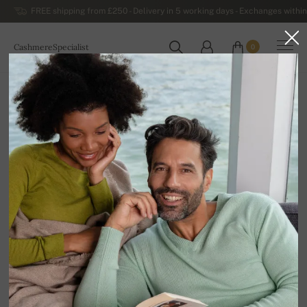
FREE shipping from £250 - Delivery in 5 working days - Exchanges within
CashmereSpecialist
0
WORLDWIDE
Home
Luxurious Men's Cashmere Sweaters
Men's Cashmere Turtlenecks
Platon
100% Cashmere | Number of plies: 10
Size chart
2XL
AVAILABLE COLORS
In stock