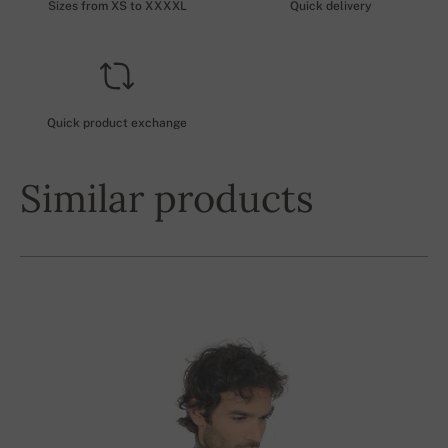
Sizes from XS to XXXXL
Quick delivery
Quick product exchange
Similar products