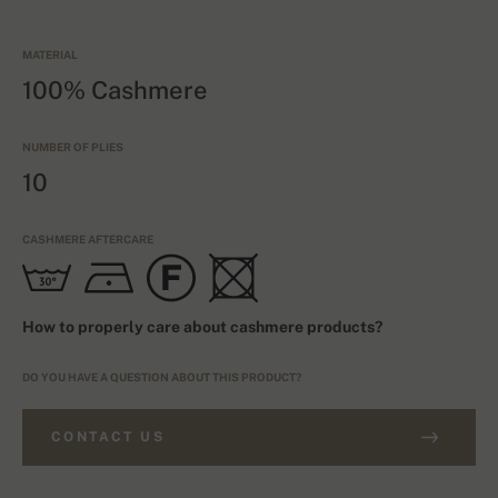
MATERIAL
100% Cashmere
NUMBER OF PLIES
10
CASHMERE AFTERCARE
How to properly care about cashmere products?
DO YOU HAVE A QUESTION ABOUT THIS PRODUCT?
CONTACT US