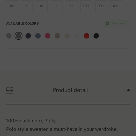
XS
S
M
L
XL
2XL
3XL
4XL
AVAILABLE COLORS
In stock
Product detail
100% cashmere, 2 ply.
Polo style sweater, a must-have in your wardrobe.