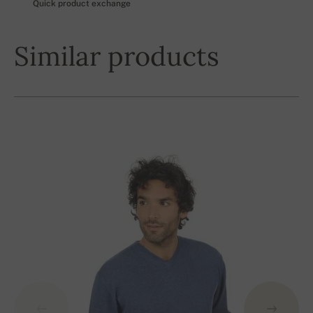
Quick product exchange
Similar products