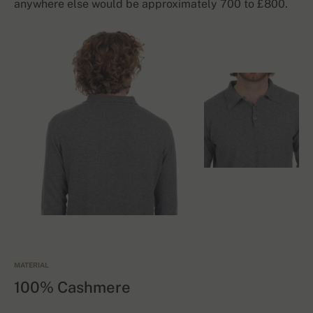
anywhere else would be approximately 700 to £800.
MATERIAL
100% Cashmere