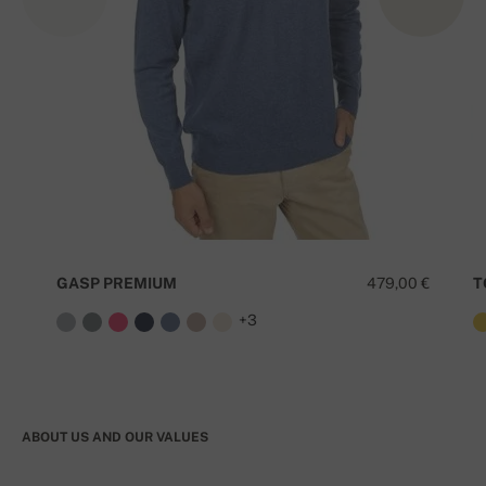
GASP PREMIUM
479,00 €
T
+3
ABOUT US AND OUR VALUES