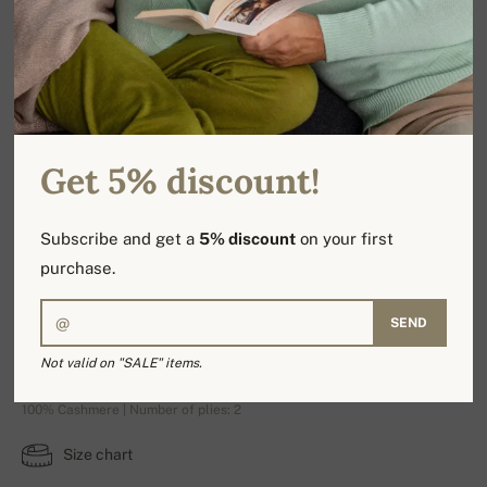
Get 5% discount!
Subscribe and get a
5% discount
on your first
purchase.
SEND
Alexandre Premium
Not valid on "SALE" items.
100% Cashmere | Number of plies: 2
Size chart