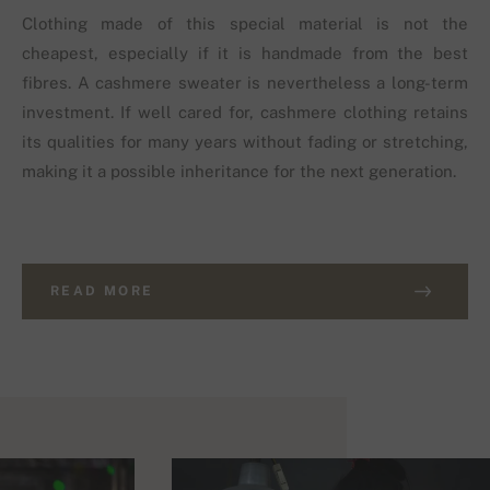
Clothing made of this special material is not the
cheapest, especially if it is handmade from the best
fibres. A cashmere sweater is nevertheless a long-term
investment. If well cared for, cashmere clothing retains
its qualities for many years without fading or stretching,
making it a possible inheritance for the next generation.
READ MORE