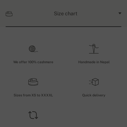
Size chart
We offer 100% cashmere
Handmade in Nepal
Sizes from XS to XXXXL
Quick delivery