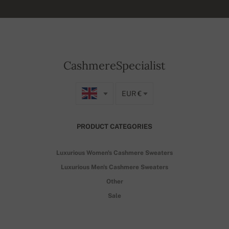
CashmereSpecialist
EUR €
PRODUCT CATEGORIES
Luxurious Women's Cashmere Sweaters
Luxurious Men's Cashmere Sweaters
Other
Sale