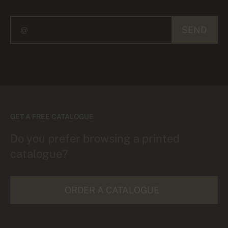
SEND
GET A FREE CATALOGUE
Do you prefer browsing a printed
catalogue?
ORDER A CATALOGUE