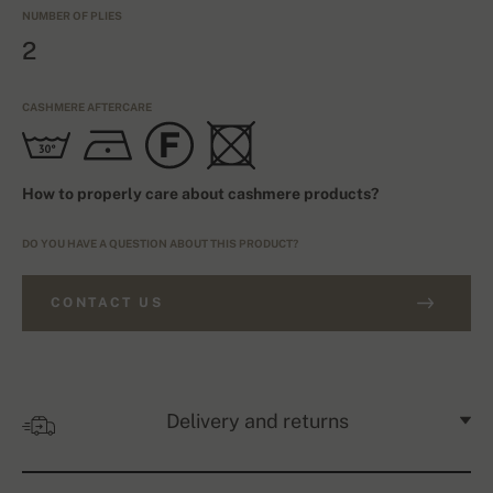
NUMBER OF PLIES
2
CASHMERE AFTERCARE
How to properly care about cashmere products?
DO YOU HAVE A QUESTION ABOUT THIS PRODUCT?
CONTACT US
Delivery and returns