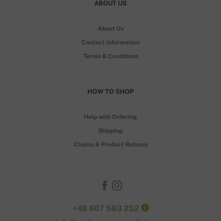
ABOUT US
About Us
Contact Information
Terms & Conditions
HOW TO SHOP
Help with Ordering
Shipping
Claims & Product Returns
+48 607 583 252
?