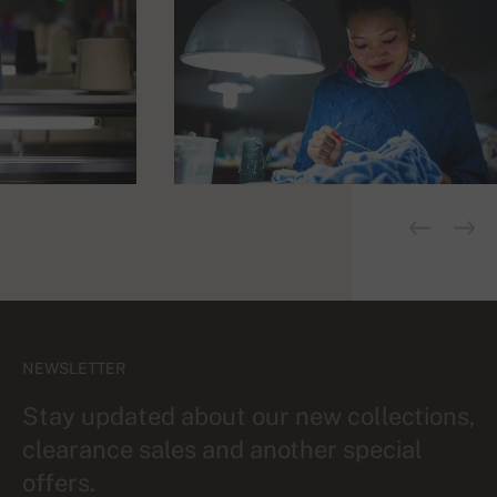
NEWSLETTER
Stay updated about our new collections,
clearance sales and another special
offers.