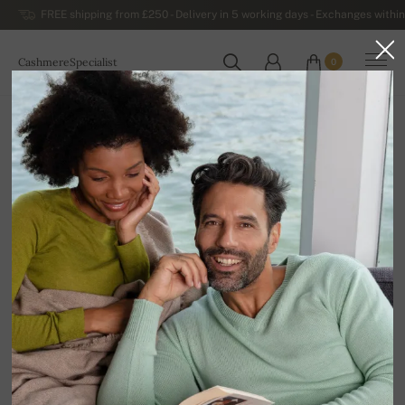
FREE shipping from £250 - Delivery in 5 working days - Exchanges within
CashmereSpecialist
0
WORLDWIDE
Home
Luxurious Men's Cashmere Sweaters