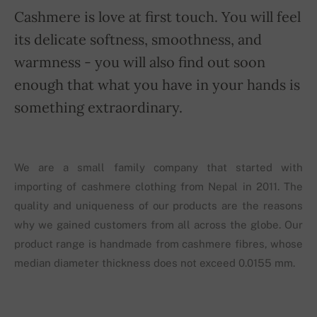
Cashmere is love at first touch. You will feel
its delicate softness, smoothness, and
warmness - you will also find out soon
enough that what you have in your hands is
something extraordinary.
We are a small family company that started with
importing of cashmere clothing from Nepal in 2011. The
quality and uniqueness of our products are the reasons
why we gained customers from all across the globe. Our
product range is handmade from cashmere fibres, whose
median diameter thickness does not exceed 0.0155 mm.