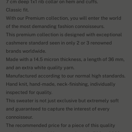
7 cm deep 1x1 rib collar on hem and cuffs.
Classic fit.
With our Premium collection, you will enter the world
of the most demanding fashion connoisseurs.
This premium collection is designed with exceptional
cashmere standard seen in only 2 or 3 renowned
brands worldwide.
Made with a 14.5 micron thickness, a length of 36 mm,
and an extra white quality yarn.
Manufactured according to our normal high standards.
Hand knit, hand-made, neck-finishing, individually
inspected for quality.
This sweater is not just exclusive but extremely soft
and guaranteed to capture the interest of every
connoisseur.
The recommended price for a piece of this quality