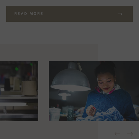
READ MORE