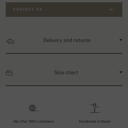
CONTACT US
Delivery and returns
Size chart
We offer 100% cashmere
Handmade in Nepal