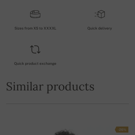
Sizes from XS to XXXXL
Quick delivery
Quick product exchange
Similar products
-26%