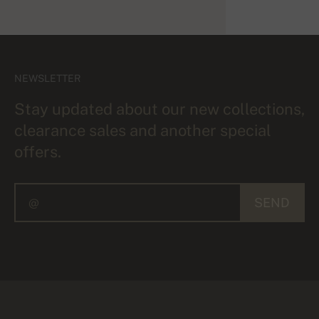
NEWSLETTER
Stay updated about our new collections,
clearance sales and another special
offers.
SEND