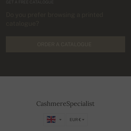
GET A FREE CATALOGUE
Do you prefer browsing a printed
catalogue?
ORDER A CATALOGUE
CashmereSpecialist
EUR €