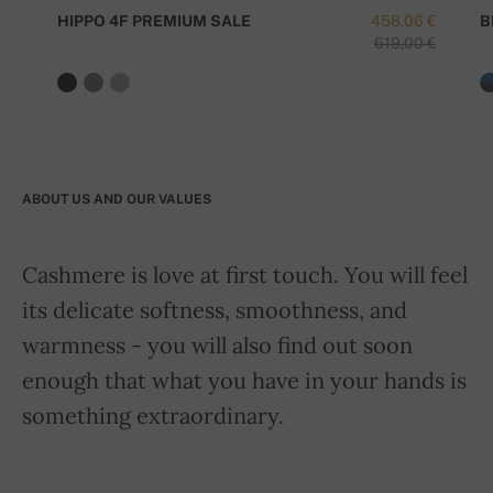
HIPPO 4F PREMIUM SALE
458,06 €
B
619,00 €
ABOUT US AND OUR VALUES
Cashmere is love at first touch. You will feel
its delicate softness, smoothness, and
warmness - you will also find out soon
enough that what you have in your hands is
something extraordinary.