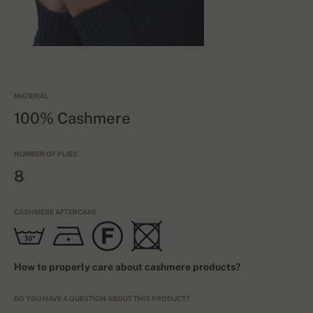
MATERIAL
100% Cashmere
NUMBER OF PLIES
8
CASHMERE AFTERCARE
How to properly care about cashmere products?
DO YOU HAVE A QUESTION ABOUT THIS PRODUCT?