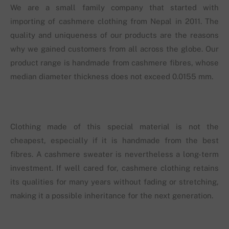
We are a small family company that started with
importing of cashmere clothing from Nepal in 2011. The
quality and uniqueness of our products are the reasons
why we gained customers from all across the globe. Our
product range is handmade from cashmere fibres, whose
median diameter thickness does not exceed 0.0155 mm.
Clothing made of this special material is not the
cheapest, especially if it is handmade from the best
fibres. A cashmere sweater is nevertheless a long-term
investment. If well cared for, cashmere clothing retains
its qualities for many years without fading or stretching,
making it a possible inheritance for the next generation.