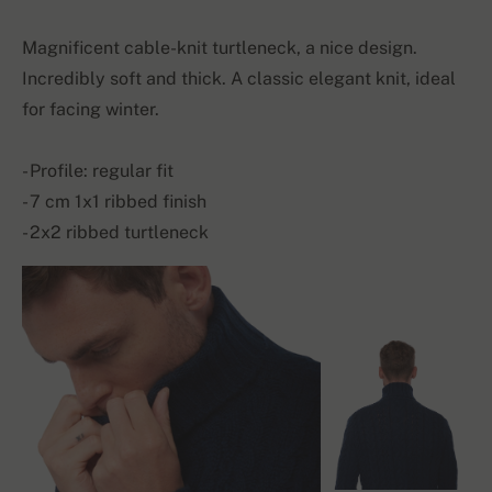
Magnificent cable-knit turtleneck, a nice design.
Incredibly soft and thick. A classic elegant knit, ideal
for facing winter.
- Profile: regular fit
- 7 cm 1x1 ribbed finish
- 2x2 ribbed turtleneck