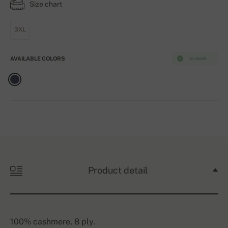
Size chart
3XL
AVAILABLE COLORS
In stock
Product detail
100% cashmere, 8 ply.