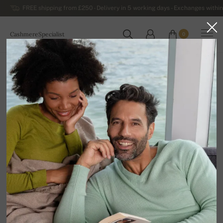
FREE shipping from £250 - Delivery in 5 working days - Exchanges within
CashmereSpecialist
0
WORLDWIDE
Home
Sale
MEN