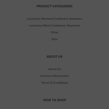
PRODUCT CATEGORIES
Luxurious Women's Cashmere Sweaters
Luxurious Men's Cashmere Sweaters
Other
Sale
ABOUT US
About Us
Contact Information
Terms & Conditions
HOW TO SHOP