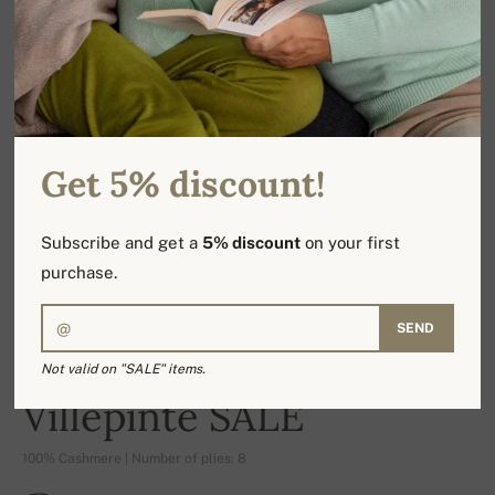
Get 5% discount!
Subscribe and get a
5% discount
on your first
purchase.
SEND
Not valid on "SALE" items.
-17%
Villepinte SALE
100% Cashmere | Number of plies: 8