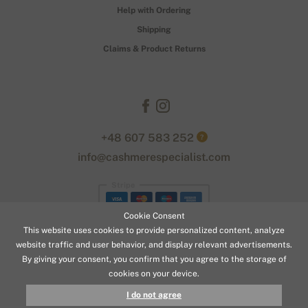
Help with Ordering
Shipping
Claims & Product Returns
+48 607 583 252
?
info@cashmerespecialist.com
Stripe
Cookie Consent
This website uses cookies to provide personalized content, analyze
website traffic and user behavior, and display relevant advertisements.
By giving your consent, you confirm that you agree to the storage of
cookies on your device.
© 2026 www.cashmerespecialist.com
I do not agree