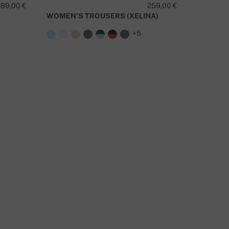
289,00 €
259,00 €
DORAM
WOMEN'S TROUSERS (XELINA)
O YOU HAVE A QUESTION ABOUT THIS PRODUCT?
+5
CONTACT US