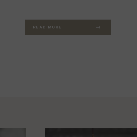
READ MORE