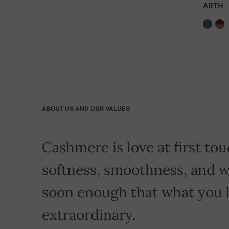
ARTH
ABOUT US AND OUR VALUES
Cashmere is love at first touc
softness, smoothness, and w
soon enough that what you 
extraordinary.