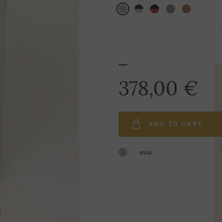
378,00 €
ADD TO CART
aqua