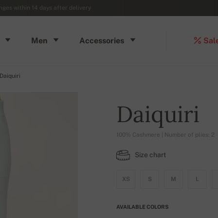
ges within 14 days after delivery
Men
Accessories
Sal
Daiquiri
Daiquiri
100% Cashmere | Number of plies: 2
Size chart
XS
S
M
L
AVAILABLE COLORS