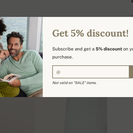
C
Get 5% discount!
H
Subscribe and get a
5% discount
on yo
D
purchase.
Not valid on "SALE" items.