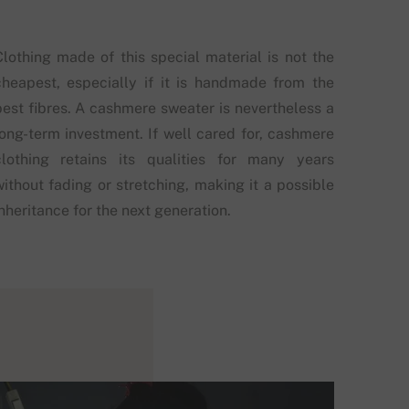
Clothing made of this special material is not the
cheapest, especially if it is handmade from the
best fibres. A cashmere sweater is nevertheless a
long-term investment. If well cared for, cashmere
clothing retains its qualities for many years
without fading or stretching, making it a possible
nheritance for the next generation.