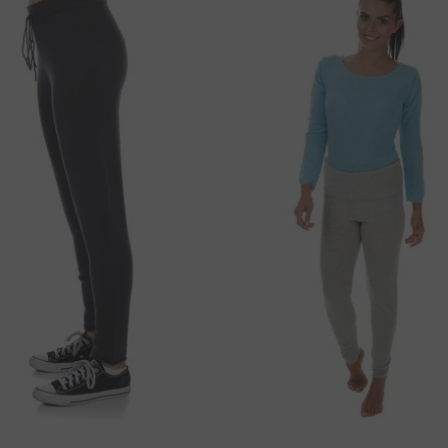
36 cm
49 cm
ou with express shipping. If interested, please
36 cm
52 cm
e for orders
 amount of
250