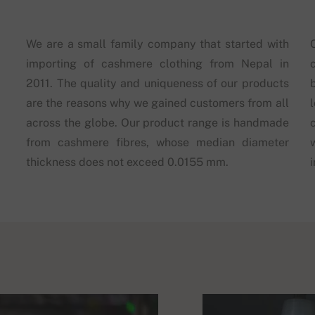
We are a small family company that started with
importing of cashmere clothing from Nepal in
2011. The quality and uniqueness of our products
are the reasons why we gained customers from all
across the globe. Our product range is handmade
from cashmere fibres, whose median diameter
thickness does not exceed 0.0155 mm.
i