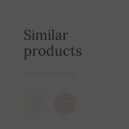
or PayPal.
2XL
107 cm
Do you need a product urgently? We can provide y
do not hesitate to contact us for more details.
3XL
107 cm
Similar
Shipping is fre
products
exceeding
the
GBP.