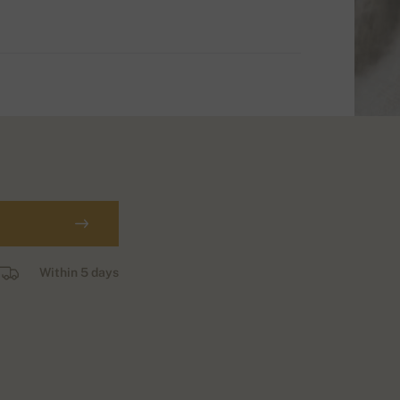
Within 5 days