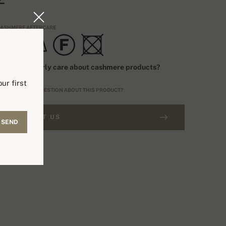
ASHMERE AFTERCARE
ow to properly care about cashmere products?
ur first
O YOU HAVE A QUESTION ABOUT THIS PRODUCT?
CONTACT US
SEND