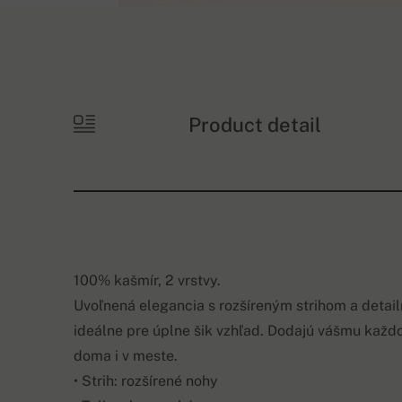
Product detail
100% kašmír, 2 vrstvy.
Uvoľnená elegancia s rozšíreným strihom a detai
ideálne pre úplne šik vzhľad. Dodajú vášmu každ
doma i v meste.
• Strih: rozšírené nohy