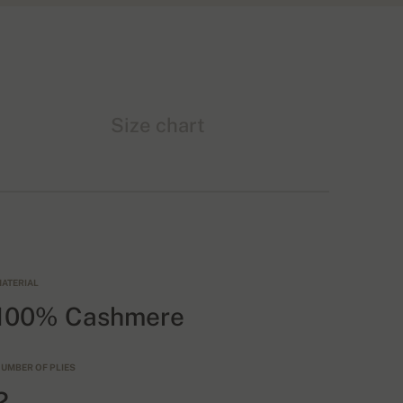
Size chart
ATERIAL
100% Cashmere
UMBER OF PLIES
2