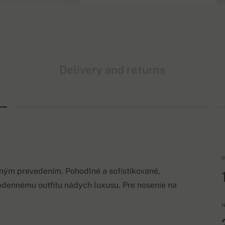
Delivery and returns
M
lným prevedením. Pohodlné a sofistikované,
odennému outfitu nádych luxusu. Pre nosenie na
N