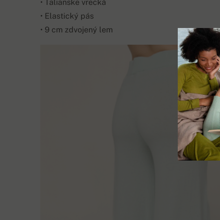
• Talianske vrecká
• Elastický pás
• 9 cm zdvojený lem