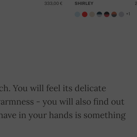
333,00 €
SHIRLEY
+1
D
h. You will feel its delicate
armness - you will also find out
have in your hands is something