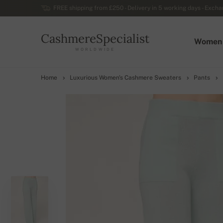
FREE shipping from £250 - Delivery in 5 working days - Exchan
CashmereSpecialist
Women
WORLDWIDE
Home
Luxurious Women's Cashmere Sweaters
Pants