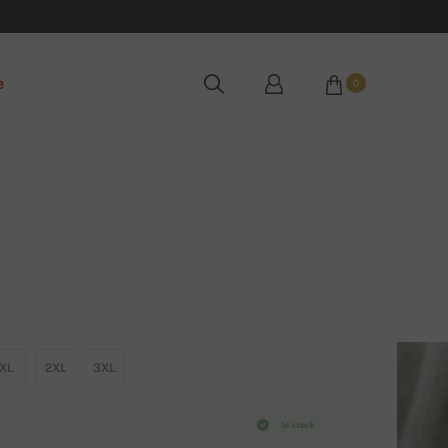
e
0
XL
2XL
3XL
In stock