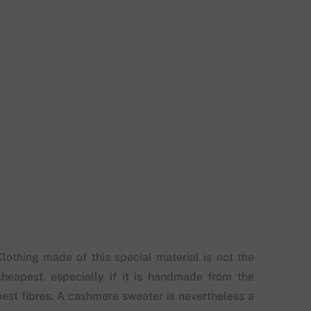
Clothing made of this special material is not the
cheapest, especially if it is handmade from the
best fibres. A cashmere sweater is nevertheless a