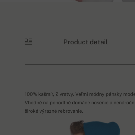
Product detail
100% kašmír, 2 vrstvy. Veľmi módny pánsky model
Vhodné na pohodlné domáce nosenie a nenáročné 
široké výrazné rebrovanie.