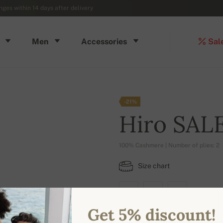
ges within 14 days after delivery
Men
Accessories
Sal
-21%
Hiro SAL
100% Cashmere | Number of plies: 2
Size chart
M
L
XL
Get 5% discount!
AVAILABLE COLORS