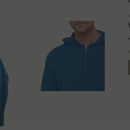
C
H
D