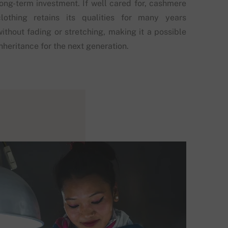
long-term investment. If well cared for, cashmere
clothing retains its qualities for many years
without fading or stretching, making it a possible
nheritance for the next generation.