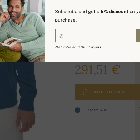
Subscribe and get a
5% discount
on yo
purchase.
Not valid on "SALE" items.
369,00 €
291,51 €
ADD TO CART
canard blue