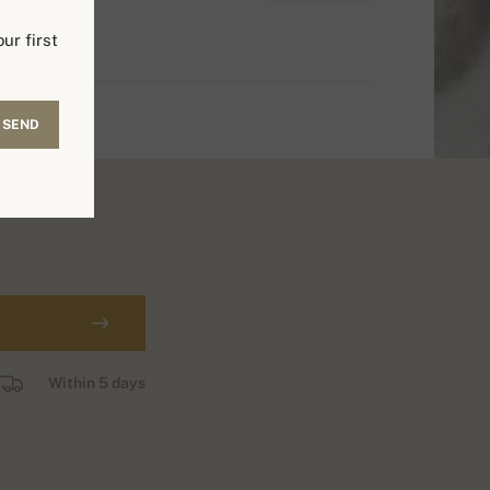
ur first
SEND
Within 5 days