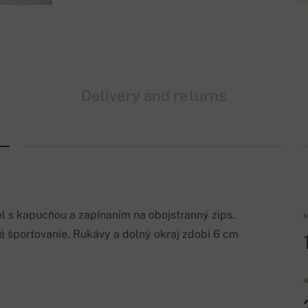
Delivery and returns
 s kapucňou a zapínaním na obojstranný zips.
M
športovanie. Rukávy a dolný okraj zdobí 6 cm
N