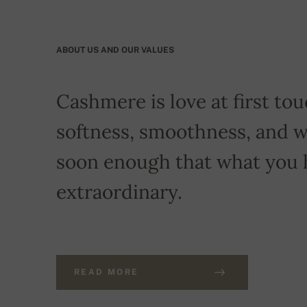
ABOUT US AND OUR VALUES
Cashmere is love at first touc
softness, smoothness, and w
soon enough that what you 
extraordinary.
READ MORE