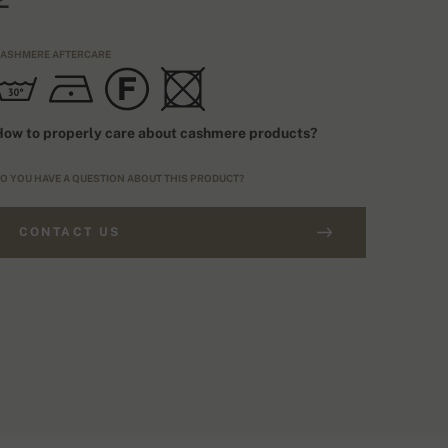
ASHMERE AFTERCARE
ow to properly care about cashmere products?
O YOU HAVE A QUESTION ABOUT THIS PRODUCT?
CONTACT US