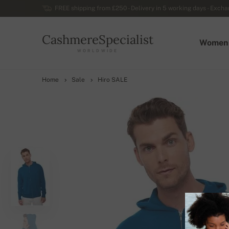
FREE shipping from £250 - Delivery in 5 working days - Exchan
CashmereSpecialist
Women
WORLDWIDE
Home
Sale
Hiro SALE