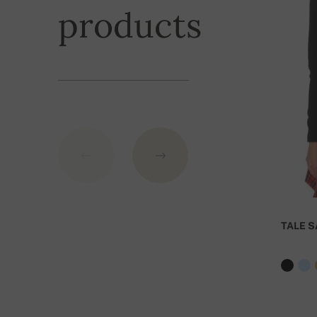
Shipping is fre
products
exceeding
the
GBP.
TALE S