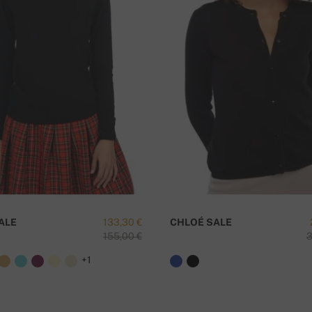
e for orders
 amount of
250
ALE
133,30 €
CHLOÉ SALE
155,00 €
3
D
+1