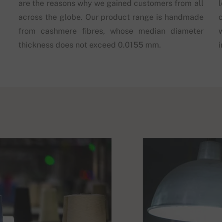
are the reasons why we gained customers from all
across the globe. Our product range is handmade
from cashmere fibres, whose median diameter
thickness does not exceed 0.0155 mm.
i