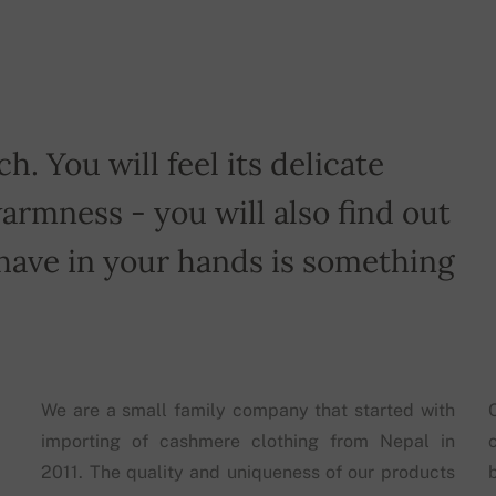
h. You will feel its delicate
armness - you will also find out
have in your hands is something
We are a small family company that started with
importing of cashmere clothing from Nepal in
2011. The quality and uniqueness of our products