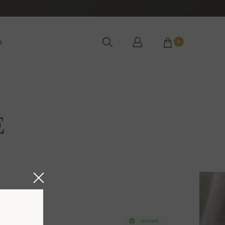
e
0
E
In stock