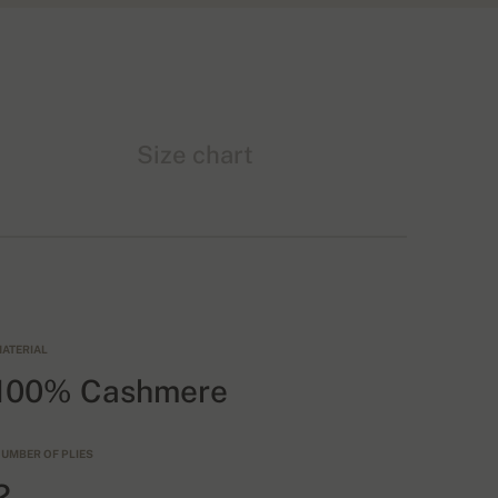
Size chart
ATERIAL
100% Cashmere
UMBER OF PLIES
2