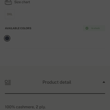
Size chart
3XL
AVAILABLE COLORS
In stock
Product detail
100% cashmere, 2 ply.