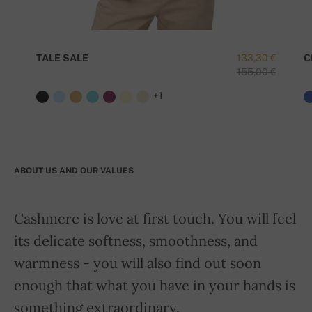
TALE SALE
133,30 €
C
155,00 €
+1
ABOUT US AND OUR VALUES
Cashmere is love at first touch. You will feel
its delicate softness, smoothness, and
warmness - you will also find out soon
enough that what you have in your hands is
something extraordinary.