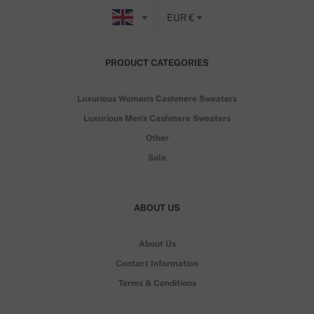
EUR €
PRODUCT CATEGORIES
Luxurious Women's Cashmere Sweaters
Luxurious Men's Cashmere Sweaters
Other
Sale
ABOUT US
About Us
Contact Information
Terms & Conditions