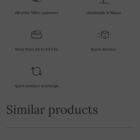
We offer 100% cashmere
Handmade in Nepal
Sizes from XS to XXXXL
Quick delivery
Quick product exchange
Similar products