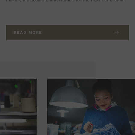
READ MORE