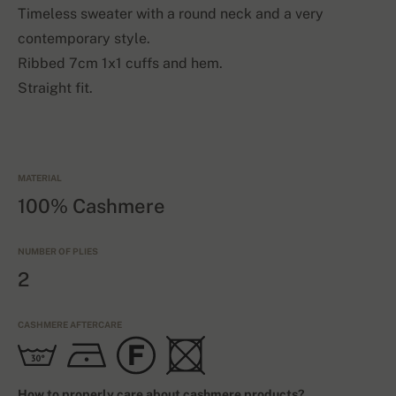
Timeless sweater with a round neck and a very
contemporary style.
Ribbed 7cm 1x1 cuffs and hem.
Straight fit.
MATERIAL
100% Cashmere
NUMBER OF PLIES
2
CASHMERE AFTERCARE
How to properly care about cashmere products?