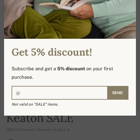
Get 5% discount!
Subscribe and get a
5% discount
on your first
purchase.
SEND
Not valid on "SALE" items.
-17%
Keaton SALE
100% Cashmere | Number of plies: 2