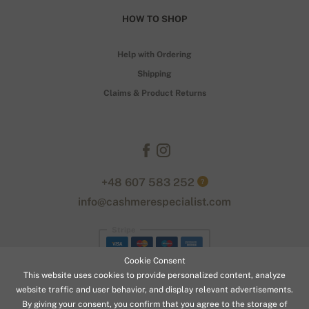
HOW TO SHOP
Help with Ordering
Shipping
Claims & Product Returns
+48 607 583 252
?
info@cashmerespecialist.com
Stripe
Cookie Consent
This website uses cookies to provide personalized content, analyze
website traffic and user behavior, and display relevant advertisements.
By giving your consent, you confirm that you agree to the storage of