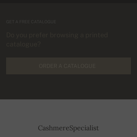
GET A FREE CATALOGUE
Do you prefer browsing a printed
catalogue?
ORDER A CATALOGUE
CashmereSpecialist