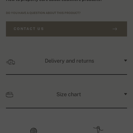
DO YOU HAVE A QUESTION ABOUT THIS PRODUCT?
CONTACT US
Delivery and returns
Size chart