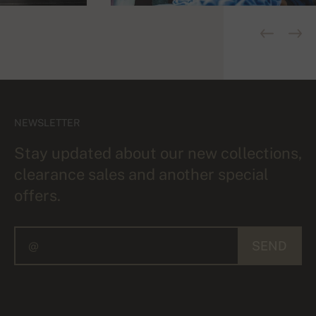
NEWSLETTER
Stay updated about our new collections,
clearance sales and another special
offers.
SEND