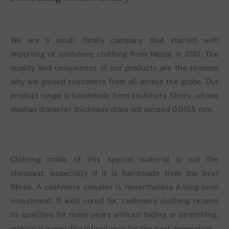
We are a small family company that started with
importing of cashmere clothing from Nepal in 2011. The
quality and uniqueness of our products are the reasons
why we gained customers from all across the globe. Our
product range is handmade from cashmere fibres, whose
median diameter thickness does not exceed 0.0155 mm.
Clothing made of this special material is not the
cheapest, especially if it is handmade from the best
fibres. A cashmere sweater is nevertheless a long-term
investment. If well cared for, cashmere clothing retains
its qualities for many years without fading or stretching,
making it a possible inheritance for the next generation.