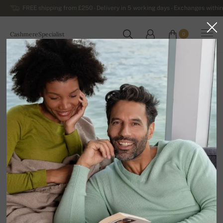
FREE shipping from £250 - Delivery in 5 working days - Exchanges within
CashmereSpecialist
0
WORLDWIDE
Home
Sale