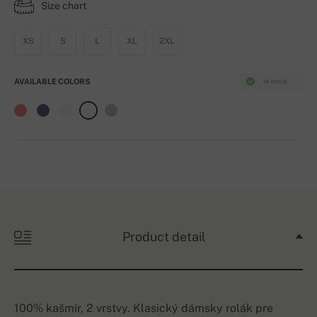
Size chart
XS
S
L
XL
2XL
AVAILABLE COLORS
In stock
Product detail
100% kašmír, 2 vrstvy. Klasický dámsky rolák pre