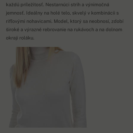
každú príležitosť. Nestarnúci strih a výnimočná
jemnosť. Ideálny na holé telo, skvelý v kombinácii s
rifľovými nohavicami. Model, ktorý sa neobnosí, zdobí
široké a výrazné rebrovanie na rukávoch a na dolnom
okraji roláku.