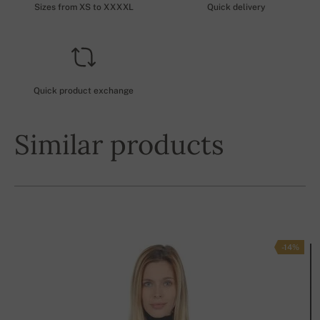
Sizes from XS to XXXXL
Quick delivery
Quick product exchange
Similar products
-14%