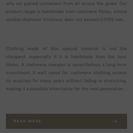
why we gained customers from all across the globe. Our
product range is handmade from cashmere fibres, whose
median diameter thickness does not exceed 0.0155 mm.
Clothing made of this special material is not the
cheapest, especially if it is handmade from the best
fibres. A cashmere sweater is nevertheless a long-term
investment. If well cared for, cashmere clothing retains
its qualities for many years without fading or stretching,
making it a possible inheritance for the next generation.
READ MORE