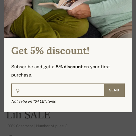
Get 5% discount!
Subscribe and get a
5% discount
on your first
purchase.
SEND
Not valid on "SALE" items.
-17%
Lili SALE
100% Cashmere | Number of plies: 2