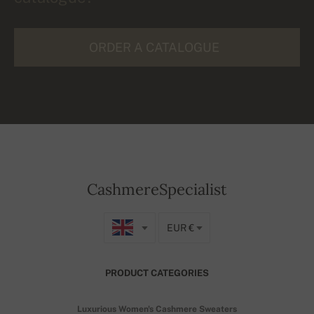
ORDER A CATALOGUE
CashmereSpecialist
EUR €
PRODUCT CATEGORIES
Luxurious Women's Cashmere Sweaters