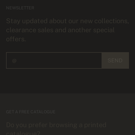
NEWSLETTER
Stay updated about our new collections,
clearance sales and another special
offers.
SEND
GET A FREE CATALOGUE
Do you prefer browsing a printed
catalogue?