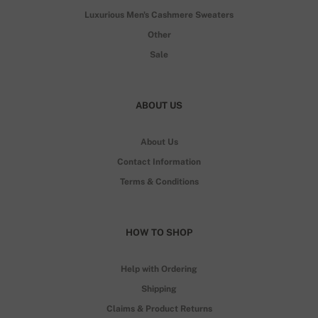
Luxurious Men's Cashmere Sweaters
Other
Sale
ABOUT US
About Us
Contact Information
Terms & Conditions
HOW TO SHOP
Help with Ordering
Shipping
Claims & Product Returns