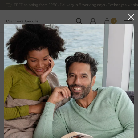
FREE shipping from £250 - Delivery in 5 working days - Exchanges within
CashmereSpecialist
0
WORLDWIDE
Home
Sale