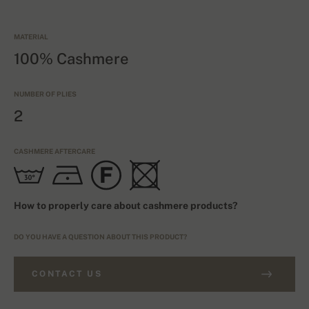
MATERIAL
100% Cashmere
NUMBER OF PLIES
2
CASHMERE AFTERCARE
How to properly care about cashmere products?
DO YOU HAVE A QUESTION ABOUT THIS PRODUCT?
CONTACT US