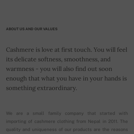
ABOUT US AND OUR VALUES
Cashmere is love at first touch. You will feel
its delicate softness, smoothness, and
warmness - you will also find out soon
enough that what you have in your hands is
something extraordinary.
We are a small family company that started with
importing of cashmere clothing from Nepal in 2011. The
quality and uniqueness of our products are the reasons