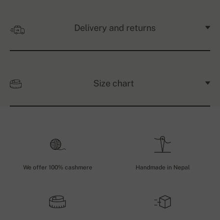
Delivery and returns
Size chart
We offer 100% cashmere
Handmade in Nepal