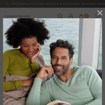
FREE shipping from £250 - Delivery in 5 working days - Exchanges within
CashmereSpecialist
0
WORLDWIDE
Home
Luxurious Women's Cashmere Sweaters
Women's Cashmere V-neck Sweaters