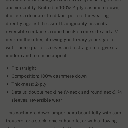
and versatility. Knitted in 100% 2-ply cashmere down,
it offers a delicate, fluid knit, perfect for wearing
directly against the skin. Its originality lies in its
reversible neckline: a round neck on one side and a V-
neck on the other, allowing you to vary your style at
will. Three-quarter sleeves and a straight cut give it a
modern and feminine appeal.
Fit: straight
Composition: 100% cashmere down
Thickness: 2-ply
Details: double neckline (V-neck and round neck), ¾
sleeves, reversible wear
This cashmere down jumper pairs beautifully with slim
trousers for a sleek, chic silhouette, or with a flowing