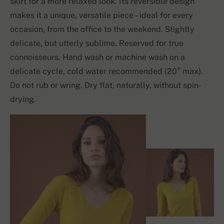
skirt for a more relaxed look. Its reversible design
makes it a unique, versatile piece – ideal for every
occasion, from the office to the weekend. Slightly
delicate, but utterly sublime. Reserved for true
connoisseurs. Hand wash or machine wash on a
delicate cycle, cold water recommended (20° max).
Do not rub or wring. Dry flat, naturally, without spin-
drying.