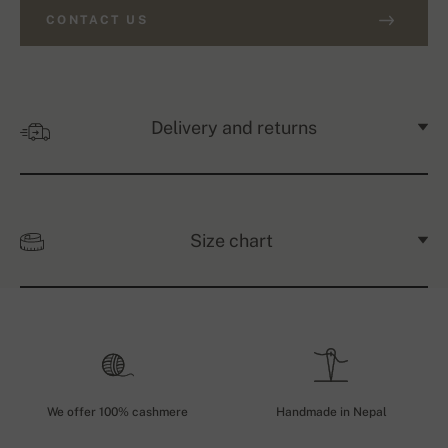
CONTACT US
Delivery and returns
Size chart
We offer 100% cashmere
Handmade in Nepal