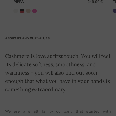
PIPPA
249,90 €
T
ABOUT US AND OUR VALUES
Cashmere is love at first touch. You will feel
its delicate softness, smoothness, and
warmness - you will also find out soon
enough that what you have in your hands is
something extraordinary.
We are a small family company that started with