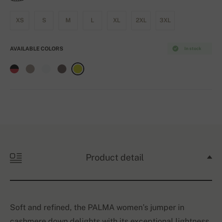
XS
S
M
L
XL
2XL
3XL
AVAILABLE COLORS
In stock
Product detail
Soft and refined, the PALMA women’s jumper in
cashmere down delights with its exceptional lightness