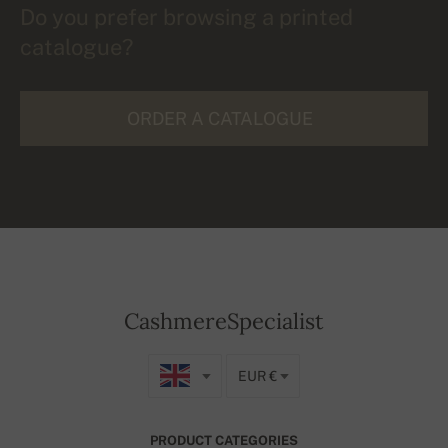
Do you prefer browsing a printed
catalogue?
ORDER A CATALOGUE
CashmereSpecialist
EUR €
PRODUCT CATEGORIES