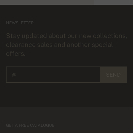
NEWSLETTER
Stay updated about our new collections,
clearance sales and another special
offers.
SEND
GET A FREE CATALOGUE