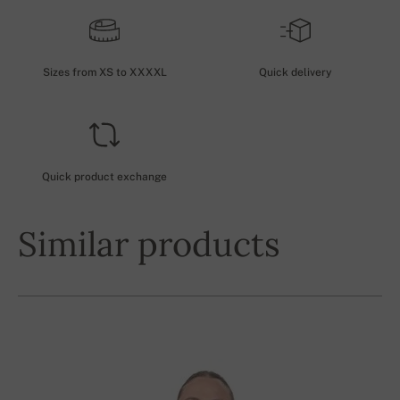
Sizes from XS to XXXXL
Quick delivery
Quick product exchange
Similar products