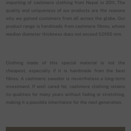
importing of cashmere clothing from Nepal in 2011. The
quality and uniqueness of our products are the reasons
why we gained customers from all across the globe. Our
product range is handmade from cashmere fibres, whose
median diameter thickness does not exceed 0.0155 mm.
Clothing made of this special material is not the
cheapest, especially if it is handmade from the best
fibres. A cashmere sweater is nevertheless a long-term
investment. If well cared for, cashmere clothing retains
its qualities for many years without fading or stretching,
making it a possible inheritance for the next generation.