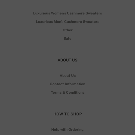
Luxurious Women's Cashmere Sweaters
Luxurious Men's Cashmere Sweaters
Other
Sale
ABOUT US
About Us
Contact Information
Terms & Conditions
HOW TO SHOP
Help with Ordering