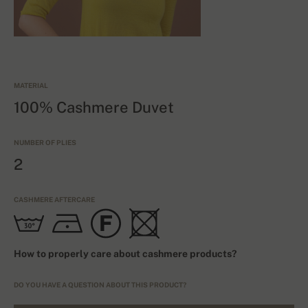
MATERIAL
100% Cashmere Duvet
NUMBER OF PLIES
2
CASHMERE AFTERCARE
How to properly care about cashmere products?
DO YOU HAVE A QUESTION ABOUT THIS PRODUCT?