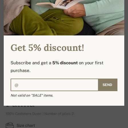
Get 5% discount!
Subscribe and get a
5% discount
on your first
purchase.
SEND
Not valid on "SALE" items.
Palma
100% Cashmere Duvet | Number of plies: 2
Size chart