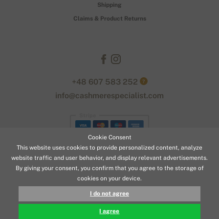
Shipping
Claims & Product Returns
+48 607 583 252
?
info@cashmerespecialist.com
Stripe
Cookie Consent
This website uses cookies to provide personalized content, analyze
website traffic and user behavior, and display relevant advertisements.
By giving your consent, you confirm that you agree to the storage of
cookies on your device.
© 2026 www.cashmerespecialist.com
I do not agree
179,90 €
BUY
Designed with
by
naum
. | Powered by
Simplia.cz
.
I agree