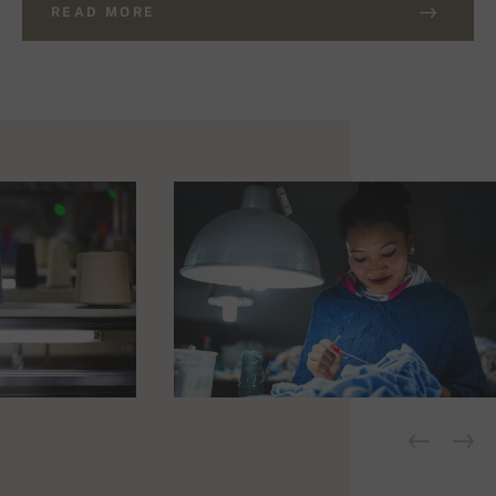
READ MORE