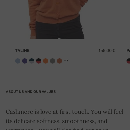
TALINE
159,00 €
P
+7
ABOUT US AND OUR VALUES
Cashmere is love at first touch. You will feel
its delicate softness, smoothness, and