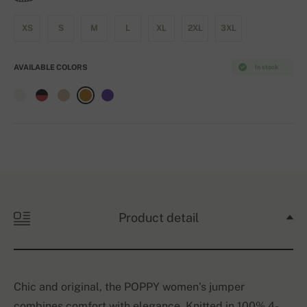
XS
S
M
L
XL
2XL
3XL
AVAILABLE COLORS
In stock
Product detail
Chic and original, the POPPY women’s jumper
combines comfort with elegance. Knitted in 100% 4-