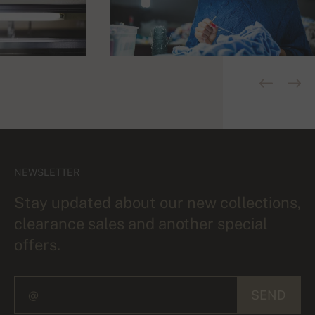
NEWSLETTER
Stay updated about our new collections,
clearance sales and another special
offers.
SEND