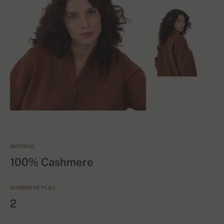
MATERIAL
100% Cashmere
NUMBER OF PLIES
2