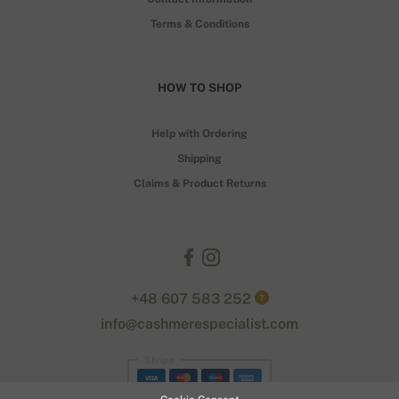
Terms & Conditions
HOW TO SHOP
Help with Ordering
Shipping
Claims & Product Returns
+48 607 583 252
?
info@cashmerespecialist.com
Stripe