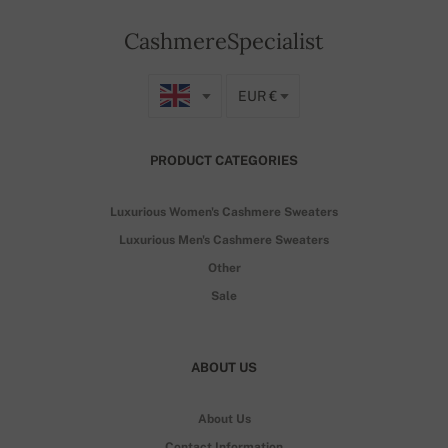
CashmereSpecialist
EUR €
PRODUCT CATEGORIES
Luxurious Women's Cashmere Sweaters
Luxurious Men's Cashmere Sweaters
Other
Sale
ABOUT US
About Us
Contact Information