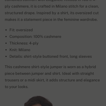
ply cashmere, it is crafted in Milano stitch for a clean,
structured drape. Inspired by a shirt, its oversized cut
makes it a statement piece in the feminine wardrobe.
Fit: oversized
Composition: 100% cashmere
Thickness: 4-ply
Knit: Milano
Details: shirt-style buttoned front, long sleeves
This cashmere shirt-style jumper is worn as a hybrid
piece between jumper and shirt. Ideal with straight
trousers or a midi skirt, it adds structure and elegance
to your looks.