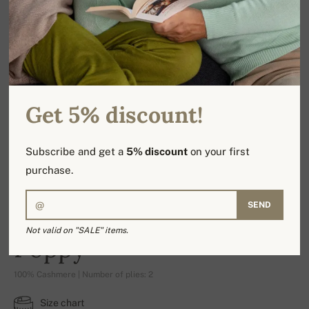
Get 5% discount!
Subscribe and get a
5% discount
on your first
purchase.
SEND
Not valid on "SALE" items.
Poppy
100% Cashmere | Number of plies: 2
Size chart