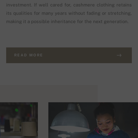
investment. If well cared for, cashmere clothing retains
its qualities for many years without fading or stretching,
making it a possible inheritance for the next generation.
READ MORE