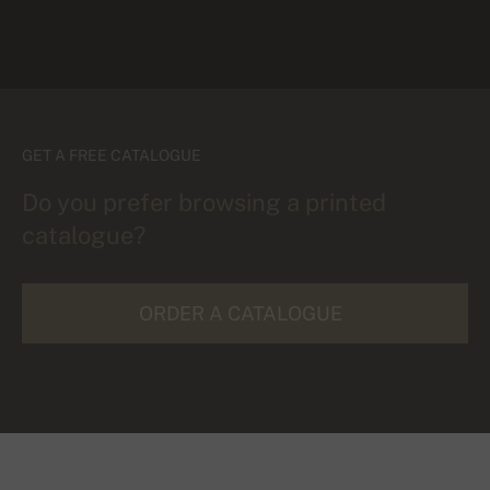
GET A FREE CATALOGUE
Do you prefer browsing a printed
catalogue?
ORDER A CATALOGUE