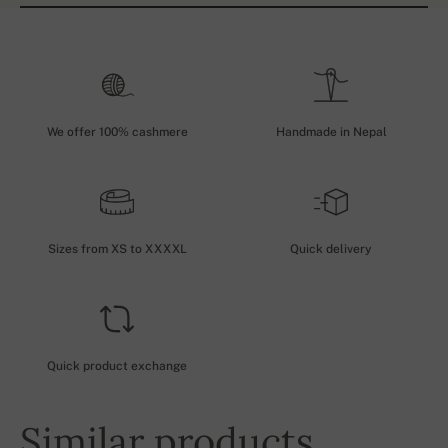
We offer 100% cashmere
Handmade in Nepal
Sizes from XS to XXXXL
Quick delivery
Quick product exchange
Similar products