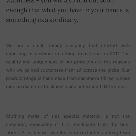
warmness - you will also find out soon
enough that what you have in your hands is
something extraordinary.
We are a small family company that started with
importing of cashmere clothing from Nepal in 2011. The
quality and uniqueness of our products are the reasons
why we gained customers from all across the globe. Our
product range is handmade from cashmere fibres, whose
median diameter thickness does not exceed 0.0155 mm.
Clothing made of this special material is not the
cheapest, especially if it is handmade from the best
fibres. A cashmere sweater is nevertheless a long-term