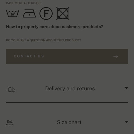
CASHMERE AFTERCARE
How to properly care about cashmere products?
DO YOU HAVE A QUESTION ABOUT THIS PRODUCT?
CONTACT US
Delivery and returns
Size chart