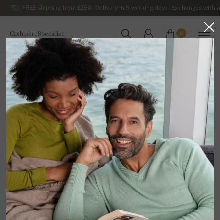
FREE shipping from £250 - Delivery in 5 working days - Exchanges within
CashmereSpecialist
0
WORLDWIDE
Home
Luxurious Women's Cashmere Sweaters
Women's Button-down Cashmere Sweaters