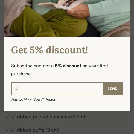
softness, warmth and a laid-back silhouette for
everyday comfort.
Style: trousers
Fit: jogging
Get 5% discount!
Material: 100% cashmere
Subscribe and get a
5% discount
on your first
Weight: 2-ply
purchase.
Details:
SEND
– Elasticated waistband with drawstring and 1x1
Not valid on "SALE" items.
ribbing (4.5 cm)
– 1x1 ribbed pocket openings (2 cm)
– 1x1 ribbed cuffs (3 cm)