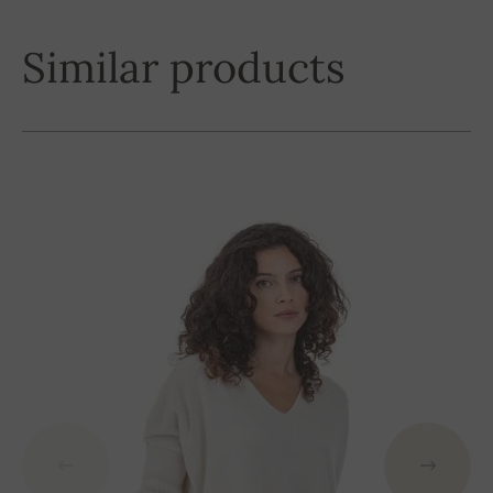
Similar products