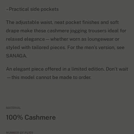
– Practical side pockets
The adjustable waist, neat pocket finishes and soft
drape make these cashmere jogging trousers ideal for
relaxed elegance—whether worn as loungewear or
styled with tailored pieces. For the men’s version, see
SANAGA.
An elegant piece offered in a limited edition. Don’t wait
—this model cannot be made to order.
MATERIAL
100% Cashmere
NUMBER OF PLIES