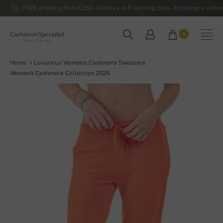
FREE shipping from £250 - Delivery in 5 working days - Exchanges within
CashmereSpecialist
0
WORLDWIDE
Home
Luxurious Women's Cashmere Sweaters
Women's Cashmere Collection 2026