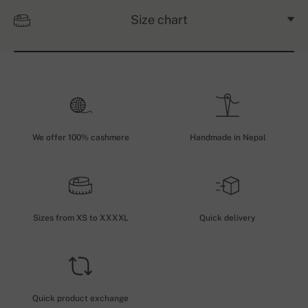
Size chart
We offer 100% cashmere
Handmade in Nepal
Sizes from XS to XXXXL
Quick delivery
Quick product exchange