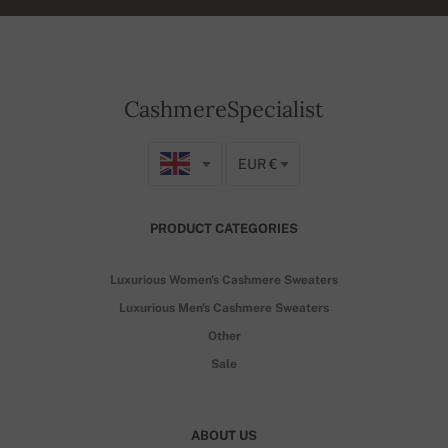
CashmereSpecialist
EUR €
PRODUCT CATEGORIES
Luxurious Women's Cashmere Sweaters
Luxurious Men's Cashmere Sweaters
Other
Sale
ABOUT US