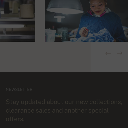
NEWSLETTER
Stay updated about our new collections,
clearance sales and another special
offers.