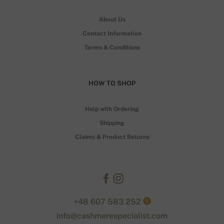
About Us
Contact Information
Terms & Conditions
HOW TO SHOP
Help with Ordering
Shipping
Claims & Product Returns
+48 607 583 252
?
info@cashmerespecialist.com