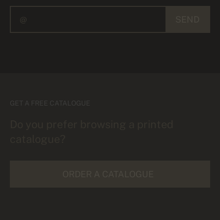
SEND
GET A FREE CATALOGUE
Do you prefer browsing a printed
catalogue?
ORDER A CATALOGUE