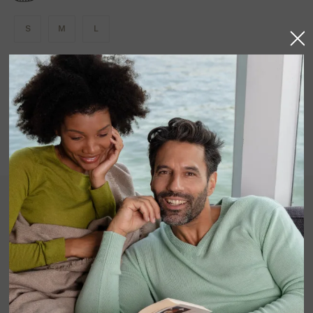
S
M
L
AVAILABLE COLORS
In stock
Product detail
The ROQUEBRUNE trousers elevate casualwear with
pure elegance. Knitted in 100% cashmere, they offer