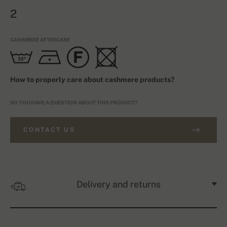
2
CASHMERE AFTERCARE
How to properly care about cashmere products?
DO YOU HAVE A QUESTION ABOUT THIS PRODUCT?
CONTACT US
Delivery and returns