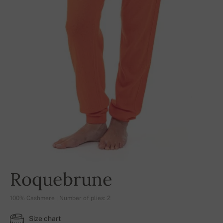
Roquebrune
100% Cashmere | Number of plies: 2
Size chart