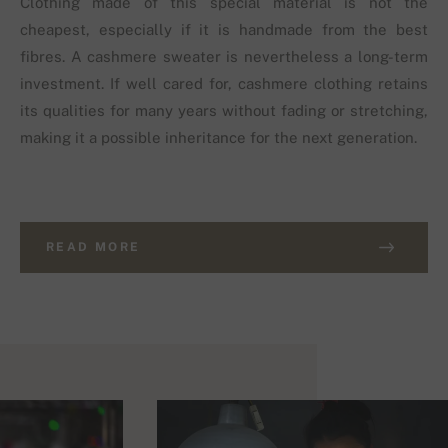
Clothing made of this special material is not the
cheapest, especially if it is handmade from the best
fibres. A cashmere sweater is nevertheless a long-term
investment. If well cared for, cashmere clothing retains
its qualities for many years without fading or stretching,
making it a possible inheritance for the next generation.
READ MORE