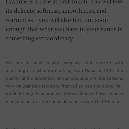
Cashmere is love at first touch. You will feel
its delicate softness, smoothness, and
warmness - you will also find out soon
enough that what you have in your hands is
something extraordinary.
We are a small family company that started with
importing of cashmere clothing from Nepal in 2011. The
quality and uniqueness of our products are the reasons
why we gained customers from all across the globe. Our
product range is handmade from cashmere fibres, whose
median diameter thickness does not exceed 0.0155 mm.