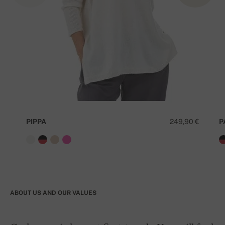
PIPPA
249,90 €
P
ABOUT US AND OUR VALUES