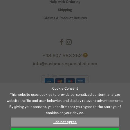
Help with Ordering
Shipping
Claims & Product Returns
+48 607 583 252
?
info@cashmerespecialist.com
Stripe
Cookie Consent
This website uses cookies to provide personalized content, analyze
website traffic and user behavior, and display relevant advertisements.
By giving your consent, you confirm that you agree to the storage of
cookies on your device.
© 2026 www.cashmerespecialist.com
I do not agree