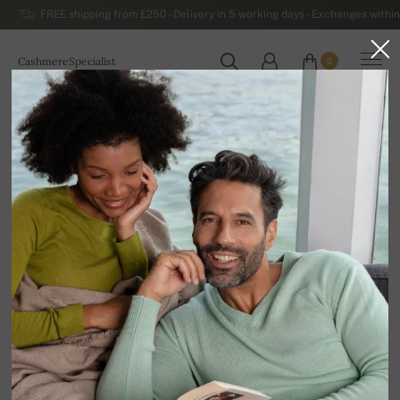
FREE shipping from £250 - Delivery in 5 working days - Exchanges within
CashmereSpecialist
0
WORLDWIDE
Home
Luxurious Women's Cashmere Sweaters
Women's Cashmere Turtlenecks