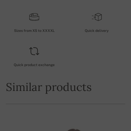
Sizes from XS to XXXXL
Quick delivery
Quick product exchange
Similar products