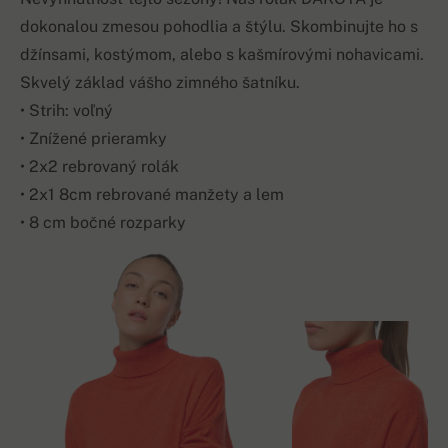
dokonalou zmesou pohodlia a štýlu. Skombinujte ho s
džínsami, kostýmom, alebo s kašmírovými nohavicami.
Skvelý základ vášho zimného šatníku.
• Strih: voľný
• Znížené prieramky
• 2x2 rebrovaný rolák
• 2x1 8cm rebrované manžety a lem
• 8 cm bočné rozparky