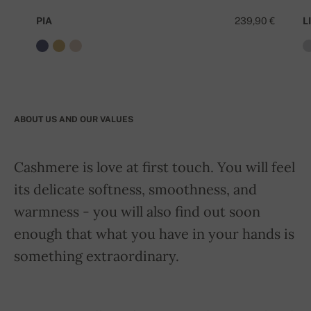
PIA
239,90 €
LI
ABOUT US AND OUR VALUES
Cashmere is love at first touch. You will feel
its delicate softness, smoothness, and
warmness - you will also find out soon
enough that what you have in your hands is
something extraordinary.