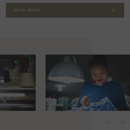
READ MORE