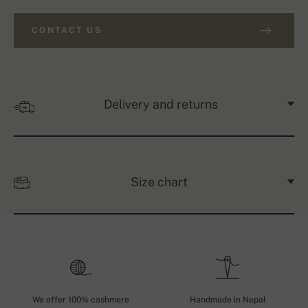
CONTACT US
Delivery and returns
Size chart
We offer 100% cashmere
Handmade in Nepal