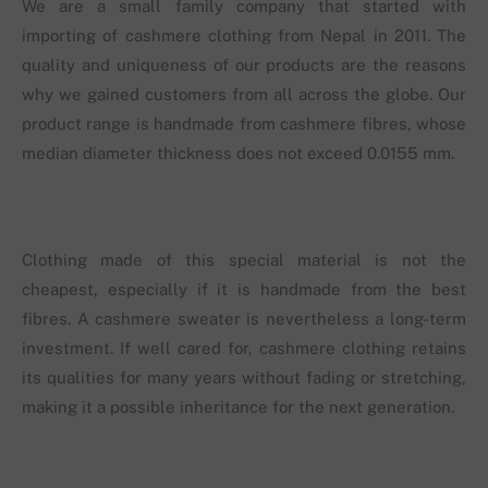
We are a small family company that started with
importing of cashmere clothing from Nepal in 2011. The
quality and uniqueness of our products are the reasons
why we gained customers from all across the globe. Our
product range is handmade from cashmere fibres, whose
median diameter thickness does not exceed 0.0155 mm.
Clothing made of this special material is not the
cheapest, especially if it is handmade from the best
fibres. A cashmere sweater is nevertheless a long-term
investment. If well cared for, cashmere clothing retains
its qualities for many years without fading or stretching,
making it a possible inheritance for the next generation.