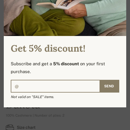
Get 5% discount!
Subscribe and get a
5% discount
on your first
purchase.
SEND
Not valid on "SALE" items.
Dakota
100% Cashmere | Number of plies: 2
Size chart