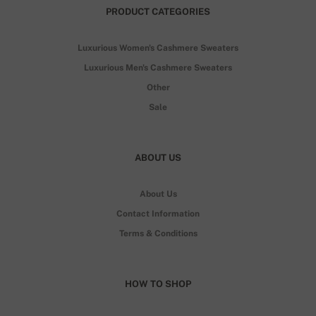
PRODUCT CATEGORIES
Luxurious Women's Cashmere Sweaters
Luxurious Men's Cashmere Sweaters
Other
Sale
ABOUT US
About Us
Contact Information
Terms & Conditions
HOW TO SHOP