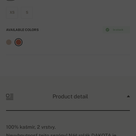
XS
S
AVAILABLE COLORS
In stock
Product detail
100% kašmír, 2 vrstvy.
Nevyhnutnosť tejto sezóny! Náš rolák DAKOTA je