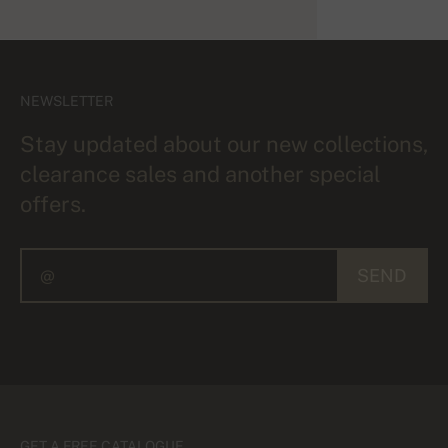
NEWSLETTER
Stay updated about our new collections,
clearance sales and another special
offers.
SEND
GET A FREE CATALOGUE