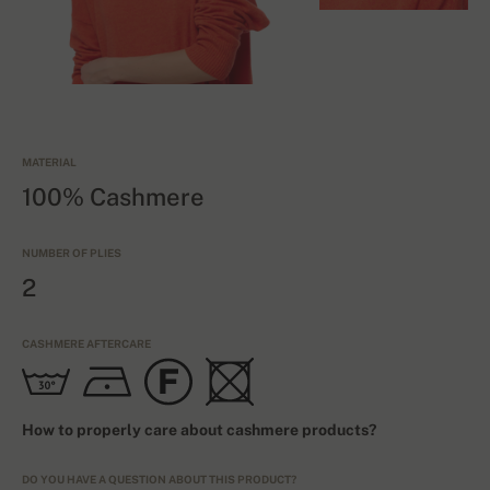
MATERIAL
100% Cashmere
NUMBER OF PLIES
2
CASHMERE AFTERCARE
How to properly care about cashmere products?
DO YOU HAVE A QUESTION ABOUT THIS PRODUCT?