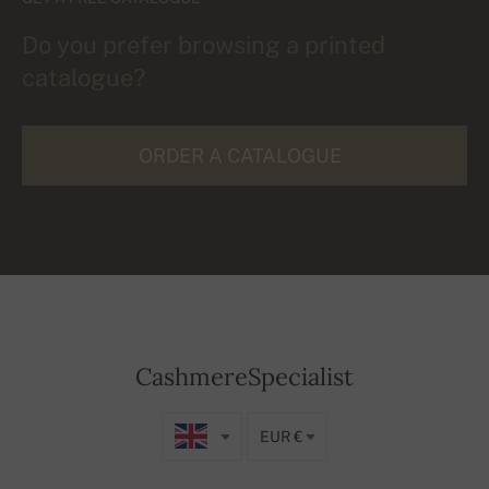
Do you prefer browsing a printed
catalogue?
ORDER A CATALOGUE
CashmereSpecialist
EUR €