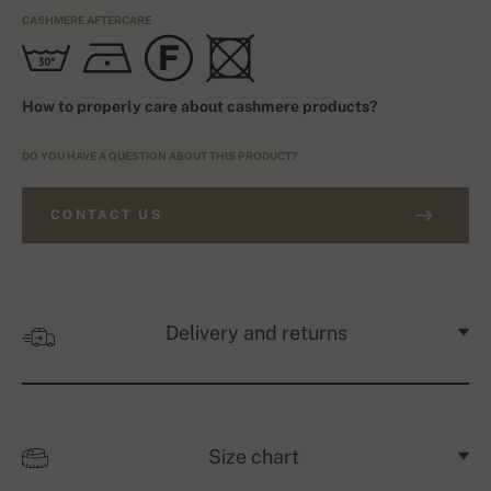
CASHMERE AFTERCARE
How to properly care about cashmere products?
DO YOU HAVE A QUESTION ABOUT THIS PRODUCT?
CONTACT US
Delivery and returns
Size chart