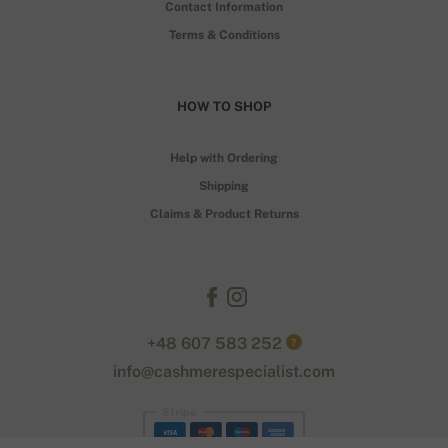
Contact Information
Terms & Conditions
HOW TO SHOP
Help with Ordering
Shipping
Claims & Product Returns
+48 607 583 252
?
info@cashmerespecialist.com
Stripe