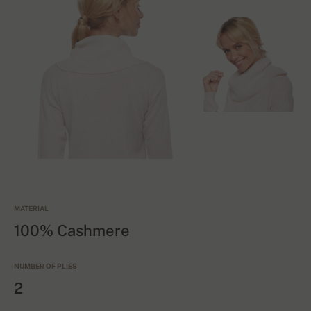
MATERIAL
100% Cashmere
NUMBER OF PLIES
2