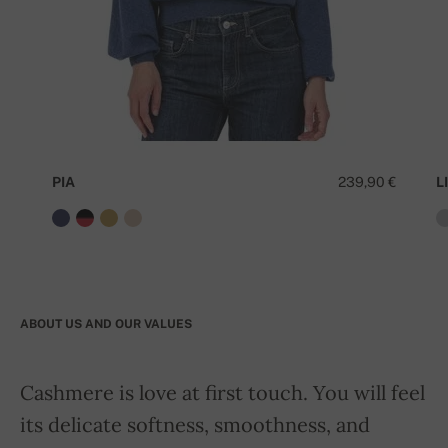
PIA
239,90 €
LI
ABOUT US AND OUR VALUES
Cashmere is love at first touch. You will feel
its delicate softness, smoothness, and