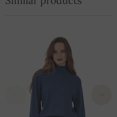
Similar products