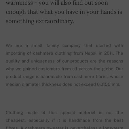
warmness - you will also find out soon
enough that what you have in your hands is
something extraordinary.
We are a small family company that started with
importing of cashmere clothing from Nepal in 2011. The
quality and uniqueness of our products are the reasons
why we gained customers from all across the globe. Our
product range is handmade from cashmere fibres, whose
median diameter thickness does not exceed 0.0155 mm.
Clothing made of this special material is not the
cheapest, especially if it is handmade from the best
fibres. A cashmere sweater is nevertheless a long-term