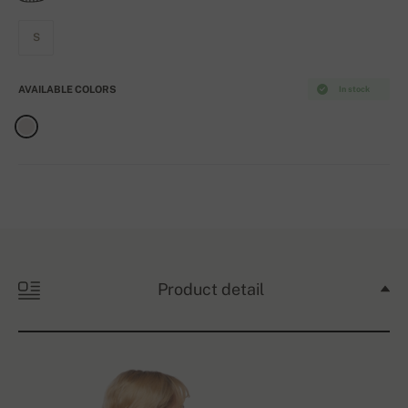
S
AVAILABLE COLORS
In stock
Product detail