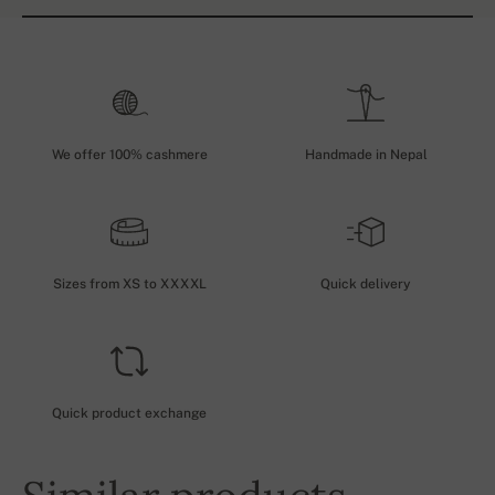
We offer 100% cashmere
Handmade in Nepal
Sizes from XS to XXXXL
Quick delivery
Quick product exchange