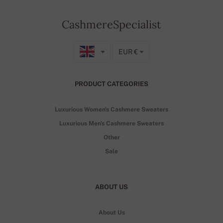
CashmereSpecialist
EUR €
PRODUCT CATEGORIES
Luxurious Women's Cashmere Sweaters
Luxurious Men's Cashmere Sweaters
Other
Sale
ABOUT US
About Us