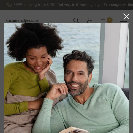
FREE shipping from £250 - Delivery in 5 working days - Exchanges within
CashmereSpecialist
0
WORLDWIDE
Home
Luxurious Women's Cashmere Sweaters
Women's Cashmere Turtlenecks