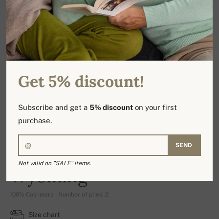
Get 5% discount!
Subscribe and get a
5% discount
on your first
purchase.
SEND
Not valid on "SALE" items.
Wyoming
100% Cashmere | Number of plies: 2
Size chart