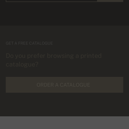
GET A FREE CATALOGUE
Do you prefer browsing a printed
catalogue?
ORDER A CATALOGUE