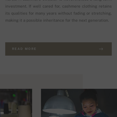
investment. If well cared for, cashmere clothing retains
its qualities for many years without fading or stretching,
making it a possible inheritance for the next generation.
READ MORE