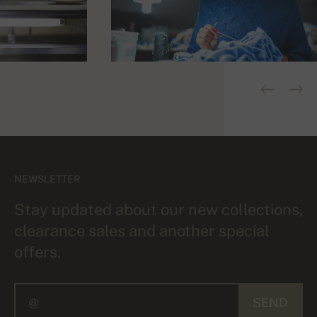
NEWSLETTER
Stay updated about our new collections,
clearance sales and another special
offers.
SEND