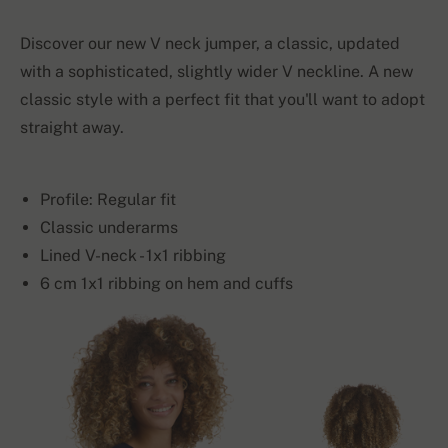
Discover our new V neck jumper, a classic, updated
with a sophisticated, slightly wider V neckline. A new
classic style with a perfect fit that you'll want to adopt
straight away.
Profile: Regular fit
Classic underarms
Lined V-neck - 1x1 ribbing
6 cm 1x1 ribbing on hem and cuffs