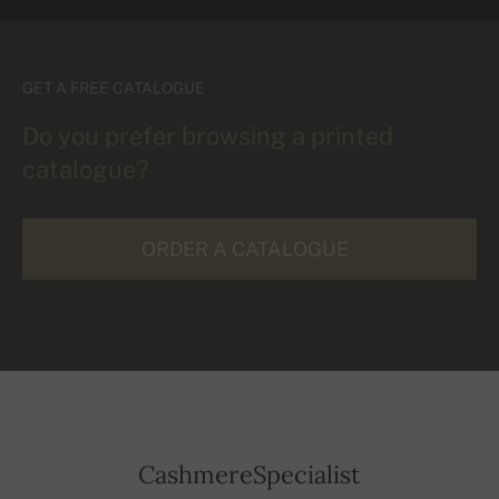
GET A FREE CATALOGUE
Do you prefer browsing a printed
catalogue?
ORDER A CATALOGUE
CashmereSpecialist