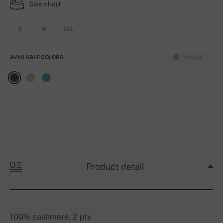
Size chart
S
M
2XL
AVAILABLE COLORS
In stock
Product detail
100% cashmere, 2 ply.