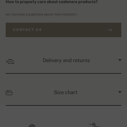
How to properly care about cashmere products?
DO YOU HAVE A QUESTION ABOUT THIS PRODUCT?
CONTACT US
Delivery and returns
Size chart