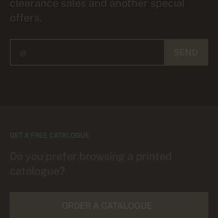
clearance sales and another special
offers.
SEND
GET A FREE CATALOGUE
Do you prefer browsing a printed
catalogue?
ORDER A CATALOGUE