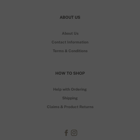
ABOUT US
About Us
Contact Information
Terms & Conditions
HOW TO SHOP
Help with Ordering
Shipping
Claims & Product Returns