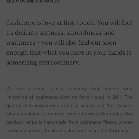
ABOUT US AND OUR VALUES
Cashmere is love at first touch. You will feel
its delicate softness, smoothness, and
warmness - you will also find out soon
enough that what you have in your hands is
something extraordinary.
We are a small family company that started with
importing of cashmere clothing from Nepal in 2011. The
quality and uniqueness of our products are the reasons
why we gained customers from all across the globe. Our
product range is handmade from cashmere fibres, whose
median diameter thickness does not exceed 0.0155 mm.