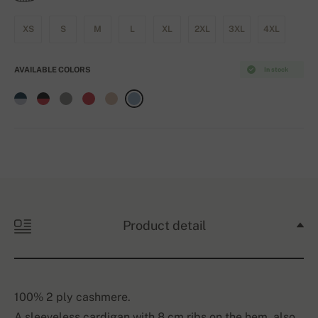
XS
S
M
L
XL
2XL
3XL
4XL
AVAILABLE COLORS
In stock
Product detail
100% 2 ply cashmere.
A sleeveless cardigan with 8 cm ribs on the hem, also