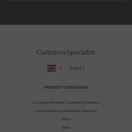
CashmereSpecialist
EUR €
PRODUCT CATEGORIES
Luxurious Women's Cashmere Sweaters
Luxurious Men's Cashmere Sweaters
Other
Sale