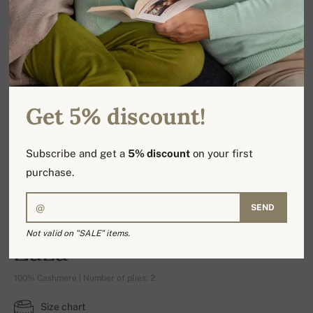
Get 5% discount!
Subscribe and get a
5% discount
on your first
purchase.
SEND
Not valid on "SALE" items.
Zaza
100% Cashmere | Number of plies: 2
Size chart