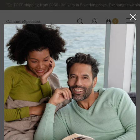
FREE shipping from £250 - Delivery in 5 working days - Exchanges within
CashmereSpecialist
0
WORLDWIDE
Home
Luxurious Women's Cashmere Sweaters
Women's Sleeveless Cashmere Sweaters and Vests