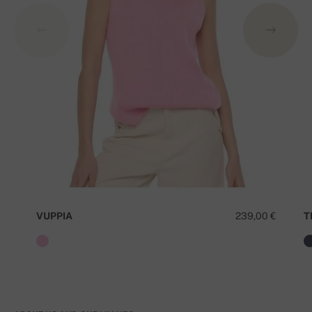
VUPPIA
239,00 €
T