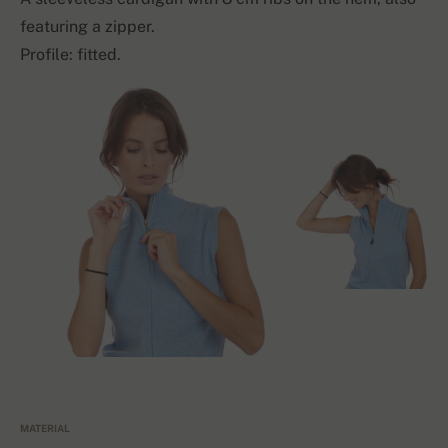
featuring a zipper.
Profile: fitted.
MATERIAL