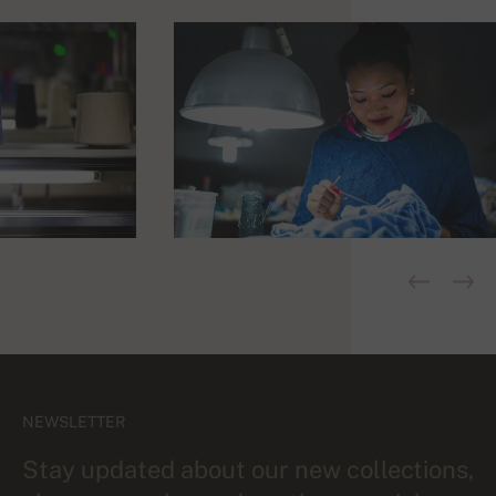
NEWSLETTER
Stay updated about our new collections,