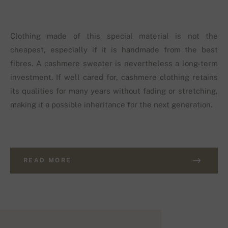
Clothing made of this special material is not the
cheapest, especially if it is handmade from the best
fibres. A cashmere sweater is nevertheless a long-term
investment. If well cared for, cashmere clothing retains
its qualities for many years without fading or stretching,
making it a possible inheritance for the next generation.
READ MORE