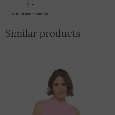
Quick product exchange
Similar products