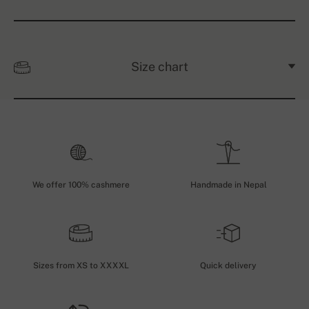
Size chart
We offer 100% cashmere
Handmade in Nepal
Sizes from XS to XXXXL
Quick delivery