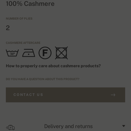
100% Cashmere
NUMBER OF PLIES
2
CASHMERE AFTERCARE
How to properly care about cashmere products?
DO YOU HAVE A QUESTION ABOUT THIS PRODUCT?
CONTACT US
Delivery and returns