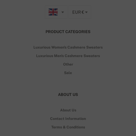
EUR €
PRODUCT CATEGORIES
Luxurious Women's Cashmere Sweaters
Luxurious Men's Cashmere Sweaters
Other
Sale
ABOUT US
About Us
Contact Information
Terms & Conditions