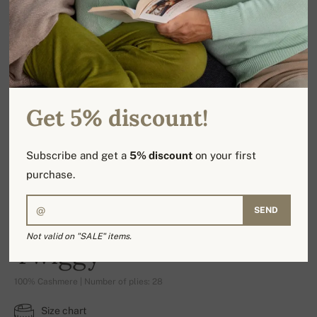
Get 5% discount!
Subscribe and get a
5% discount
on your first
purchase.
SEND
Not valid on "SALE" items.
Twiggy
100% Cashmere | Number of plies: 28
Size chart