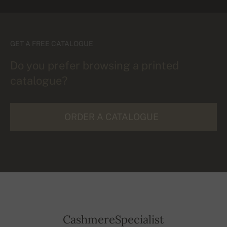
GET A FREE CATALOGUE
Do you prefer browsing a printed
catalogue?
ORDER A CATALOGUE
CashmereSpecialist