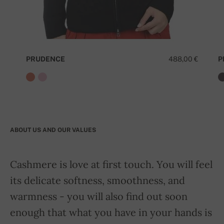
PRUDENCE
488,00 €
P
ABOUT US AND OUR VALUES
Cashmere is love at first touch. You will feel
its delicate softness, smoothness, and
warmness - you will also find out soon
enough that what you have in your hands is