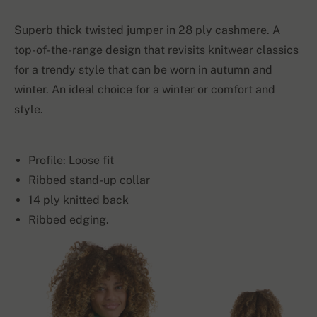
Superb thick twisted jumper in 28 ply cashmere. A
top-of-the-range design that revisits knitwear classics
for a trendy style that can be worn in autumn and
winter. An ideal choice for a winter or comfort and
style.
Profile: Loose fit
Ribbed stand-up collar
14 ply knitted back
Ribbed edging.