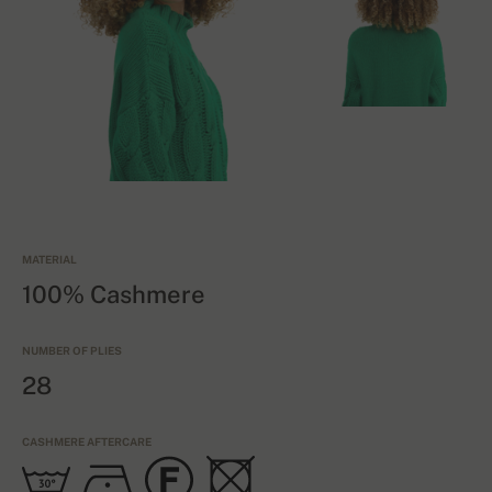
MATERIAL
100% Cashmere
NUMBER OF PLIES
28
CASHMERE AFTERCARE