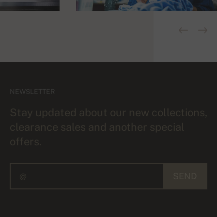
NEWSLETTER
Stay updated about our new collections,
clearance sales and another special
offers.
SEND