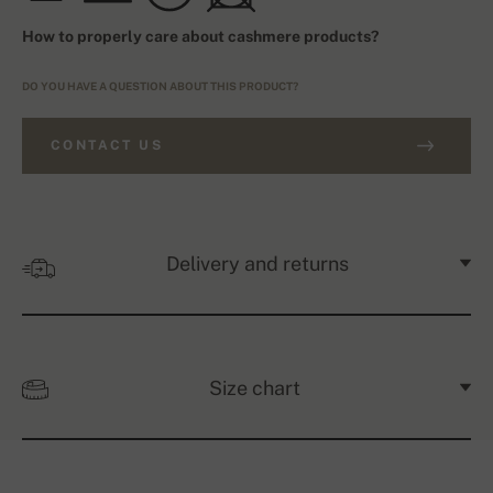
How to properly care about cashmere products?
DO YOU HAVE A QUESTION ABOUT THIS PRODUCT?
CONTACT US
Delivery and returns
Size chart