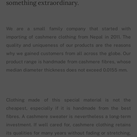
something extraordinary.
We are a small family company that started with
importing of cashmere clothing from Nepal in 2011. The
quality and uniqueness of our products are the reasons
why we gained customers from all across the globe. Our
product range is handmade from cashmere fibres, whose
median diameter thickness does not exceed 0.0155 mm.
Clothing made of this special material is not the
cheapest, especially if it is handmade from the best
fibres. A cashmere sweater is nevertheless a long-term
investment. If well cared for, cashmere clothing retains
its qualities for many years without fading or stretching,