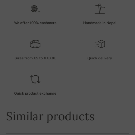
We offer 100% cashmere
Handmade in Nepal
Sizes from XS to XXXXL
Quick delivery
Quick product exchange
Similar products