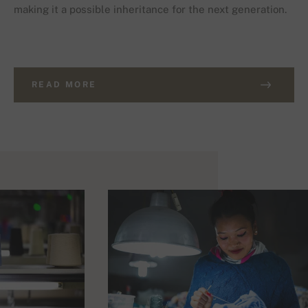
making it a possible inheritance for the next generation.
READ MORE