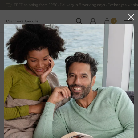
FREE shipping from £250 - Delivery in 5 working days - Exchanges within
CashmereSpecialist
0
WORLDWIDE
Home
Luxurious Women's Cashmere Sweaters
Women's Thick Winter Cashmere Sweaters