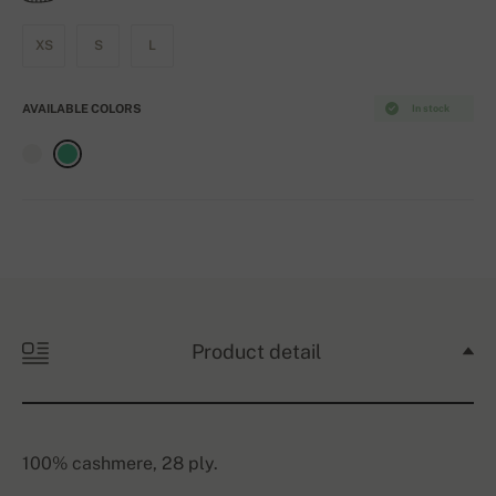
XS
S
L
AVAILABLE COLORS
In stock
Product detail
100% cashmere, 28 ply.