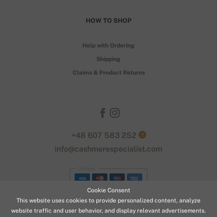
HOW TO SHOP
Help with Ordering
Shipping
Claims & Product Returns
+48 607 583 252
?
info@cashmerespecialist.com
Stripe
Cookie Consent
This website uses cookies to provide personalized content, analyze
website traffic and user behavior, and display relevant advertisements.