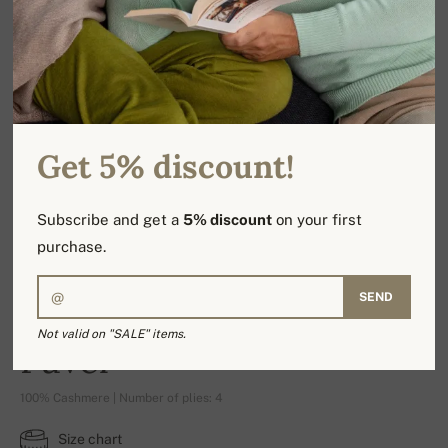
Get 5% discount!
Subscribe and get a
5% discount
on your first
purchase.
SEND
Not valid on "SALE" items.
Pavel
100% Cashmere | Number of plies: 4
Size chart