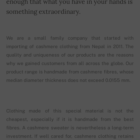
enough that what you have in your hands is
something extraordinary.
We are a small family company that started with
importing of cashmere clothing from Nepal in 2011. The
quality and uniqueness of our products are the reasons
why we gained customers from all across the globe. Our
product range is handmade from cashmere fibres, whose
median diameter thickness does not exceed 0.0155 mm.
Clothing made of this special material is not the
cheapest, especially if it is handmade from the best
fibres. A cashmere sweater is nevertheless a long-term
investment. If well cared for, cashmere clothing retains