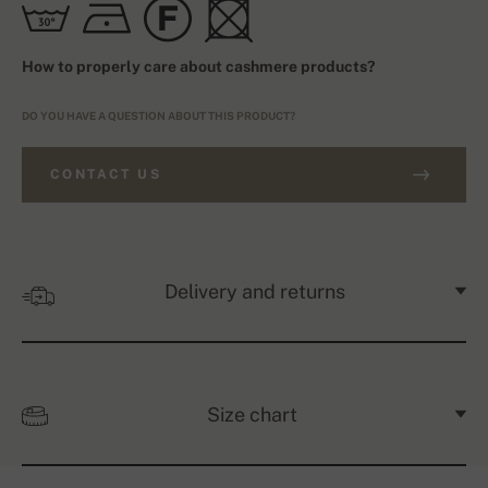
How to properly care about cashmere products?
DO YOU HAVE A QUESTION ABOUT THIS PRODUCT?
CONTACT US
Delivery and returns
Size chart