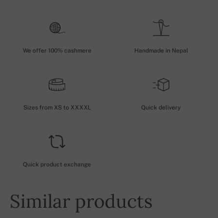
We offer 100% cashmere
Handmade in Nepal
Sizes from XS to XXXXL
Quick delivery
Quick product exchange
Similar products