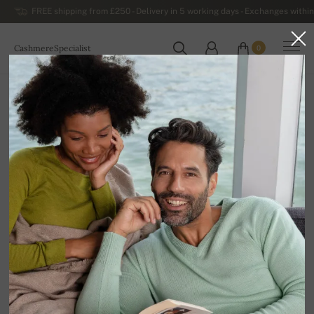
FREE shipping from £250 - Delivery in 5 working days - Exchanges within
CashmereSpecialist
0
WORLDWIDE
Home
Luxurious Men's Cashmere Sweaters
Men's Cashmere Hooded Sweaters