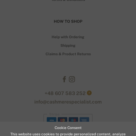
HOW TO SHOP
Help with Ordering
Shipping
Claims & Product Returns
+48 607 583 252
?
info@cashmerespecialist.com
Stripe
Cookie Consent
This website uses cookies to provide personalized content, analyze