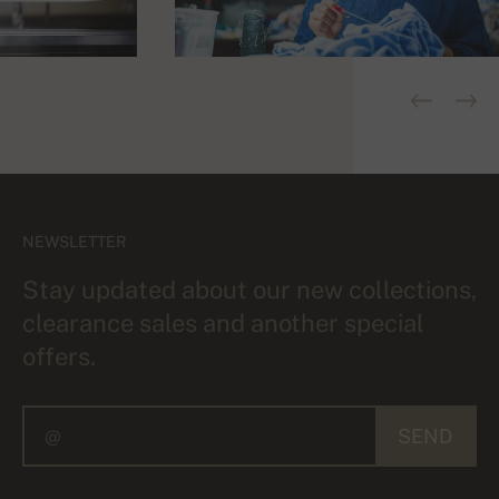
NEWSLETTER
Stay updated about our new collections,
clearance sales and another special
offers.
SEND