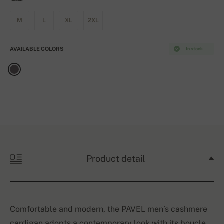
M
L
XL
2XL
AVAILABLE COLORS
In stock
Product detail
Comfortable and modern, the PAVEL men’s cashmere
cardigan adopts a contemporary look with its boucle