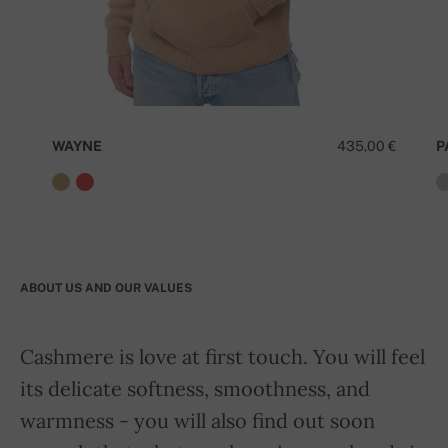
WAYNE
435,00 €
P
ABOUT US AND OUR VALUES
Cashmere is love at first touch. You will feel
its delicate softness, smoothness, and
warmness - you will also find out soon