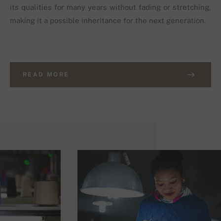
its qualities for many years without fading or stretching,
making it a possible inheritance for the next generation.
READ MORE