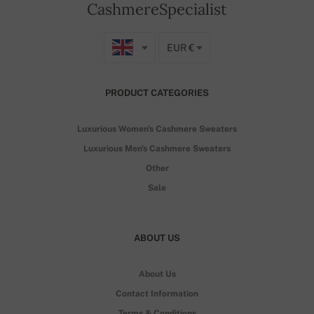
CashmereSpecialist
EUR €
PRODUCT CATEGORIES
Luxurious Women's Cashmere Sweaters
Luxurious Men's Cashmere Sweaters
Other
Sale
ABOUT US
About Us
Contact Information
Terms & Conditions