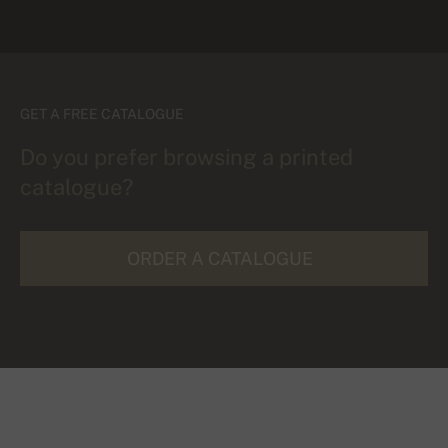
GET A FREE CATALOGUE
Do you prefer browsing a printed
catalogue?
ORDER A CATALOGUE