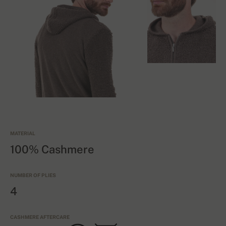
MATERIAL
100% Cashmere
NUMBER OF PLIES
4
CASHMERE AFTERCARE