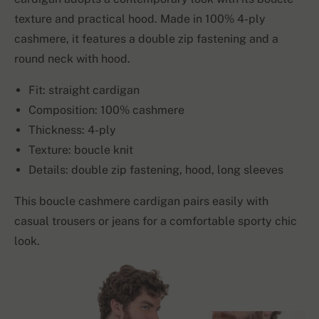
texture and practical hood. Made in 100% 4-ply
cashmere, it features a double zip fastening and a
round neck with hood.
Fit: straight cardigan
Composition: 100% cashmere
Thickness: 4-ply
Texture: boucle knit
Details: double zip fastening, hood, long sleeves
This boucle cashmere cardigan pairs easily with
casual trousers or jeans for a comfortable sporty chic
look.