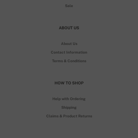
Sale
ABOUT US
About Us
Contact Information
Terms & Conditions
HOW TO SHOP
Help with Ordering
Shipping
Claims & Product Returns