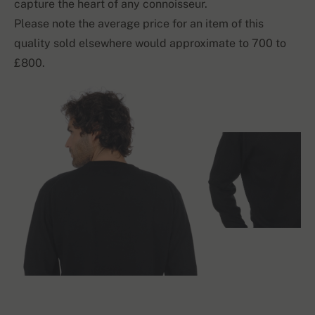
capture the heart of any connoisseur.
Please note the average price for an item of this
quality sold elsewhere would approximate to 700 to
£800.