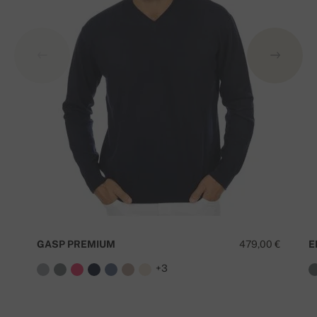
GASP PREMIUM
479,00 €
E
+3