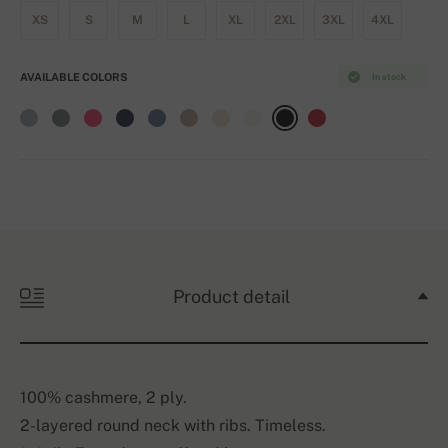
XS
S
M
L
XL
2XL
3XL
4XL
AVAILABLE COLORS
In stock
Product detail
100% cashmere, 2 ply.
2-layered round neck with ribs. Timeless.