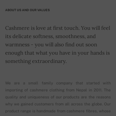
ABOUT US AND OUR VALUES
Cashmere is love at first touch. You will feel
its delicate softness, smoothness, and
warmness - you will also find out soon
enough that what you have in your hands is
something extraordinary.
We are a small family company that started with
importing of cashmere clothing from Nepal in 2011. The
quality and uniqueness of our products are the reasons
why we gained customers from all across the globe. Our
product range is handmade from cashmere fibres, whose