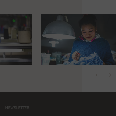
NEWSLETTER