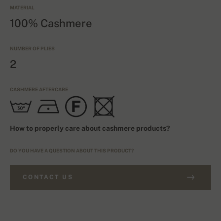
MATERIAL
100% Cashmere
NUMBER OF PLIES
2
CASHMERE AFTERCARE
How to properly care about cashmere products?
DO YOU HAVE A QUESTION ABOUT THIS PRODUCT?
CONTACT US