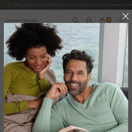
FREE shipping from £250 - Delivery in 5 working days - Exchanges within
CashmereSpecialist
0
WORLDWIDE
Home
Luxurious Men's Cashmere Sweaters
Premium