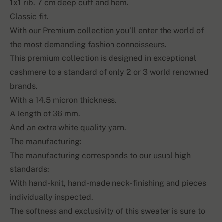
1x1 rib. 7 cm deep cuff and hem.
Classic fit.
With our Premium collection you’ll enter the world of
the most demanding fashion connoisseurs.
This premium collection is designed in exceptional
cashmere to a standard of only 2 or 3 world renowned
brands.
With a 14.5 micron thickness.
A length of 36 mm.
And an extra white quality yarn.
The manufacturing:
The manufacturing corresponds to our usual high
standards:
With hand-knit, hand-made neck-finishing and pieces
individually inspected.
The softness and exclusivity of this sweater is sure to