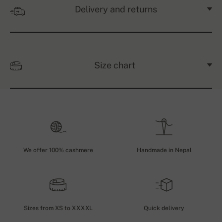
Delivery and returns
Size chart
We offer 100% cashmere
Handmade in Nepal
Sizes from XS to XXXXL
Quick delivery