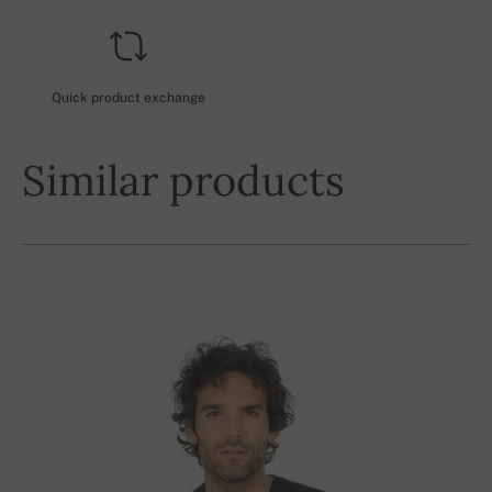
Quick product exchange
Similar products