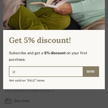
Get 5% discount!
Subscribe and get a
5% discount
on your first
purchase.
SEND
Nest Premium
Not valid on "SALE" items.
100% Cashmere | Number of plies: 2
Size chart