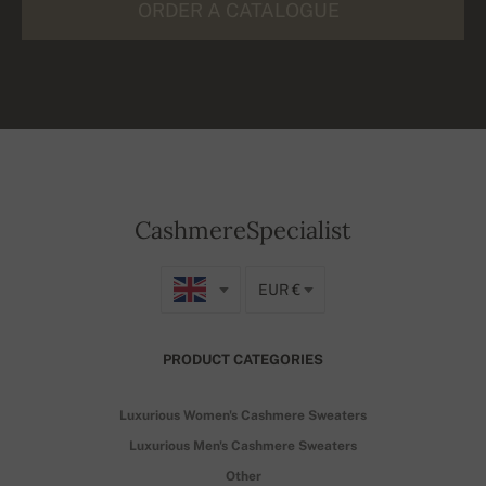
ORDER A CATALOGUE
CashmereSpecialist
EUR €
PRODUCT CATEGORIES
Luxurious Women's Cashmere Sweaters
Luxurious Men's Cashmere Sweaters
Other