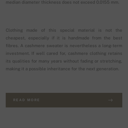
median diameter thickness does not exceed 0.0155 mm.
Clothing made of this special material is not the
cheapest, especially if it is handmade from the best
fibres. A cashmere sweater is nevertheless a long-term
investment. If well cared for, cashmere clothing retains
its qualities for many years without fading or stretching,
making it a possible inheritance for the next generation.
READ MORE