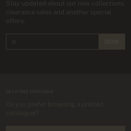
Stay updated about our new collections,
clearance sales and another special
offers.
SEND
GET A FREE CATALOGUE
Do you prefer browsing a printed
catalogue?