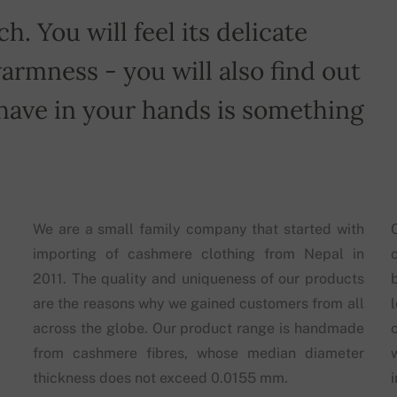
h. You will feel its delicate
armness - you will also find out
have in your hands is something
We are a small family company that started with
importing of cashmere clothing from Nepal in
2011. The quality and uniqueness of our products
are the reasons why we gained customers from all
across the globe. Our product range is handmade
from cashmere fibres, whose median diameter
thickness does not exceed 0.0155 mm.
i