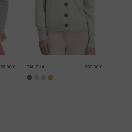
155,00 €
TALITHA
250,00 €
TANZAN
O YOU HAVE A QUESTION ABOUT THIS PRODUCT?
CONTACT US