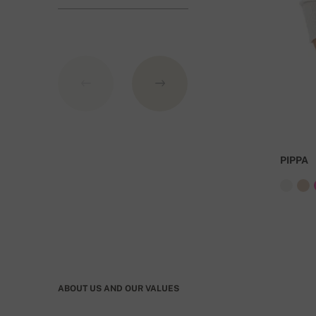
GBP.
PIPPA
ABOUT US AND OUR VALUES