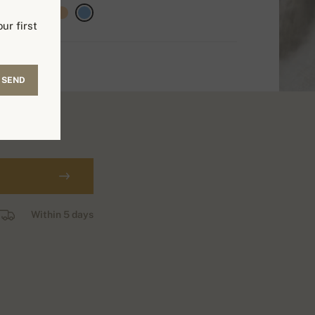
ur first
SEND
Within 5 days