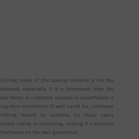
Clothing made of this special material is not the
cheapest, especially if it is handmade from the
best fibres. A cashmere sweater is nevertheless a
long-term investment. If well cared for, cashmere
clothing retains its qualities for many years
without fading or stretching, making it a possible
nheritance for the next generation.