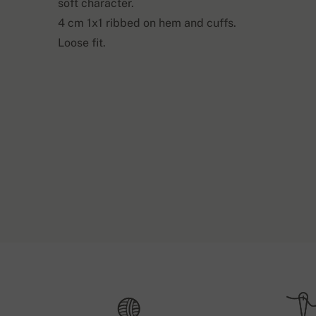
soft character.
4 cm 1x1 ribbed on hem and cuffs.
Loose fit.
Shipping and 
Back length
Sl
S1
63 cm
If the ordered items are in stock, we expedite th