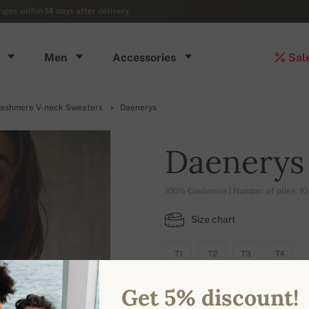
ges within 14 days after delivery
Men
Accessories
Sal
ashmere V-neck Sweaters
Daenerys
Daenerys
100% Cashmere | Number of plies: 10
Size chart
T1
T2
T3
T4
Get 5% discount!
AVAILABLE COLORS