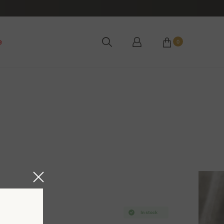
e
0
In stock