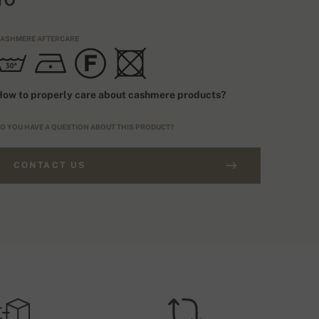
ASHMERE AFTERCARE
ow to properly care about cashmere products?
O YOU HAVE A QUESTION ABOUT THIS PRODUCT?
CONTACT US
RDERS ABOVE £250
IZING TYPE
FREE SHIPPING
EU
HIPPING COSTS (ROYALMAIL)