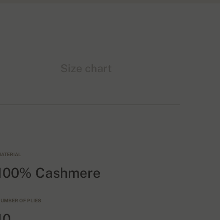
Size chart
ATERIAL
100% Cashmere
UMBER OF PLIES
10