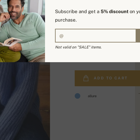
Subscribe and get a
5% discount
on yo
purchase.
Not valid on "SALE" items.
519,00 €
ADD TO CART
allure