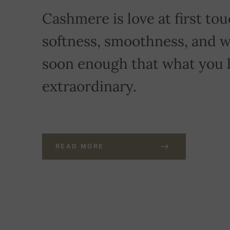
Cashmere is love at first touc
softness, smoothness, and w
soon enough that what you 
extraordinary.
READ MORE