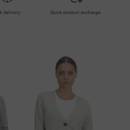
6 GBP
k delivery
Quick product exchange
HIPPING COSTS (GLS/DPD)
12 GBP
ELIVERY METHODS