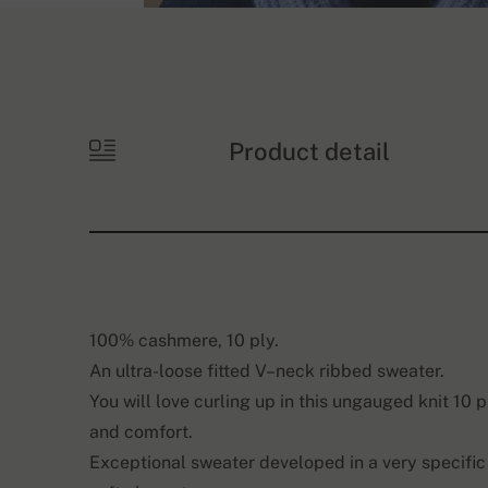
Product detail
100% cashmere, 10 ply.
An ultra-loose fitted V–neck ribbed sweater.
You will love curling up in this ungauged knit 10 
and comfort.
Exceptional sweater developed in a very specific