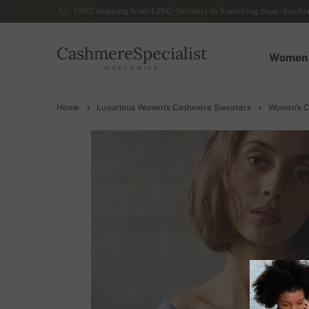
FREE shipping from £250 - Delivery in 5 working days - Exchan
CashmereSpecialist
Women
WORLDWIDE
Home
Luxurious Women's Cashmere Sweaters
Women's C