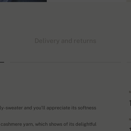
Delivery and returns
M
ply-sweater and you’ll appreciate its softness
N
 cashmere yarn, which shows of its delightful