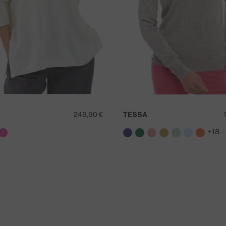
249,90 €
TESSA
+18
D