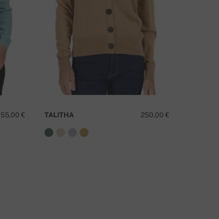
155,00 €
TALITHA
250,00 €
TANZAN
O YOU HAVE A QUESTION ABOUT THIS PRODUCT?
CONTACT US