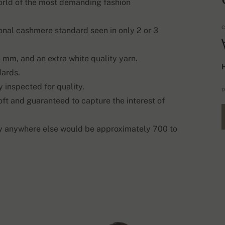
world of the most demanding fashion
C
onal cashmere standard seen in only 2 or 3
 mm, and an extra white quality yarn.
H
dards.
 inspected for quality.
D
oft and guaranteed to capture the interest of
ty anywhere else would be approximately 700 to