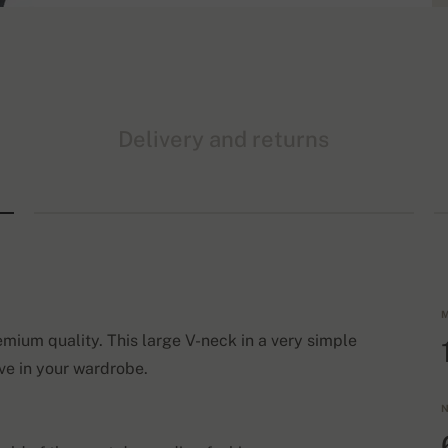
Delivery and returns
M
emium quality. This large V-neck in a very simple
ve in your wardrobe.
N