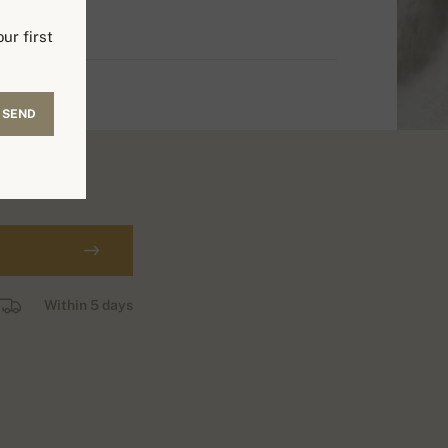
ur first
SEND
Within 5 days