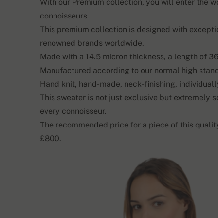
With our Premium collection, you will enter the 
connoisseurs.
This premium collection is designed with excepti
renowned brands worldwide.
Made with a 14.5 micron thickness, a length of 36
Manufactured according to our normal high stan
Hand knit, hand-made, neck-finishing, individually
This sweater is not just exclusive but extremely s
every connoisseur.
The recommended price for a piece of this quali
£800.