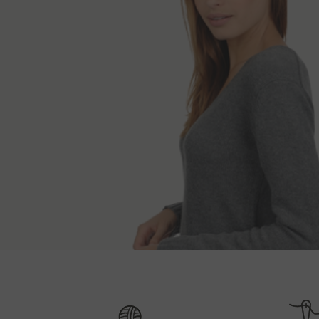
Shipping and 
Back length
S
XS
70 cm
If the ordered items are in stock, we expedite th