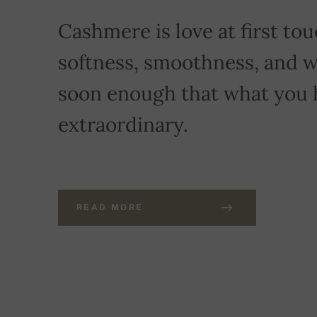
Cashmere is love at first touc
softness, smoothness, and w
soon enough that what you 
extraordinary.
READ MORE