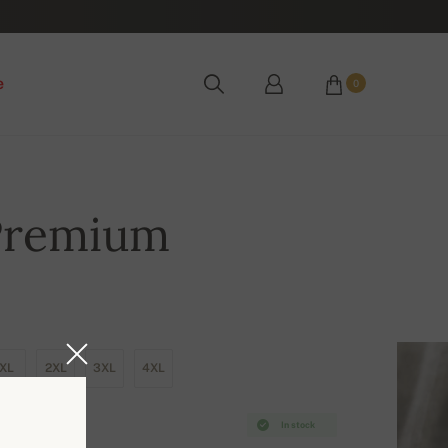
e
0
Premium
XL
2XL
3XL
4XL
In stock