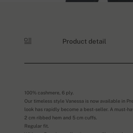
Product detail
100% cashmere, 6 ply.
Our timeless style Vanessa is now available in Pr
look has rapidly become a best-seller. A must-ha
2 cm ribbed hem and 5 cm cuffs.
Regular fit.