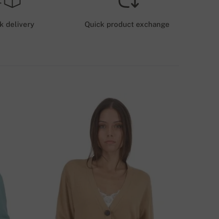
HIPPING COSTS (ROYALMAIL)
6 GBP
k delivery
Quick product exchange
HIPPING COSTS (GLS/DPD)
12 GBP
ELIVERY METHODS