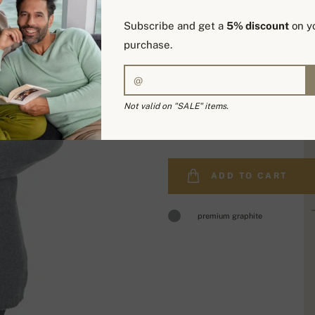
Subscribe and get a
5% discount
on yo
purchase.
Not valid on "SALE" items.
589,00 €
ADD TO CART
premium graphite