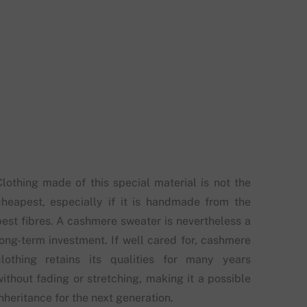
Clothing made of this special material is not the
cheapest, especially if it is handmade from the
best fibres. A cashmere sweater is nevertheless a
long-term investment. If well cared for, cashmere
clothing retains its qualities for many years
without fading or stretching, making it a possible
nheritance for the next generation.