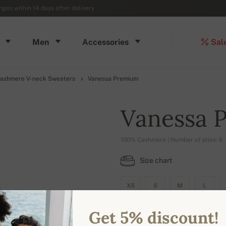
ges within 14 days after delivery
Men
Accessories
Sal
ashmere V-neck Sweaters
Vanessa Premium
Vanessa 
100% Cashmere | Number of plies: 6
Size chart
XS
S
M
L
Get 5% discount!
AVAILABLE COLORS