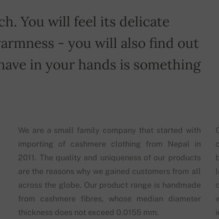
h. You will feel its delicate
armness - you will also find out
have in your hands is something
We are a small family company that started with
importing of cashmere clothing from Nepal in
2011. The quality and uniqueness of our products
are the reasons why we gained customers from all
across the globe. Our product range is handmade
from cashmere fibres, whose median diameter
thickness does not exceed 0.0155 mm.
i