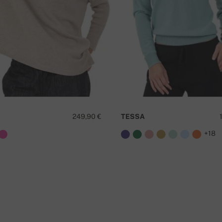
249,90 €
TESSA
+18
D