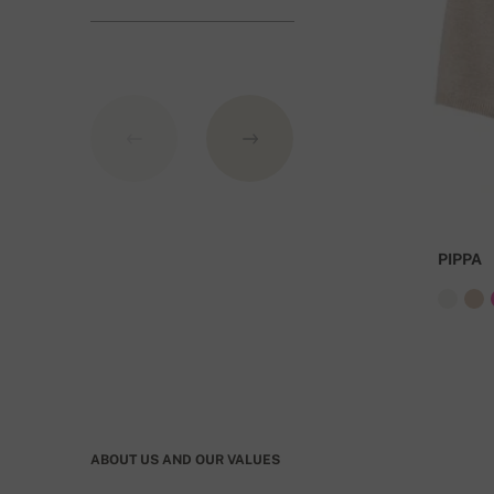
GBP.
PIPPA
ABOUT US AND OUR VALUES