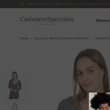
FREE shipping from £250 - Delivery in 5 working days - Exchan
CashmereSpecialist
Women
WORLDWIDE
Home
Luxurious Women's Cashmere Sweaters
Women's C