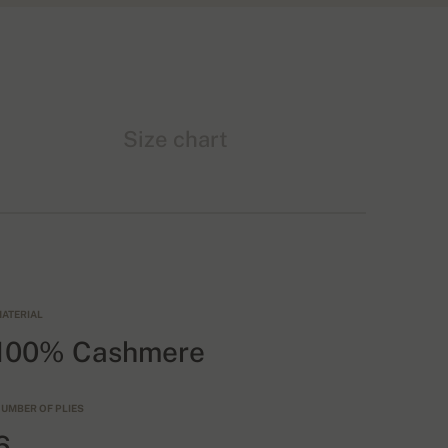
Size chart
ATERIAL
100% Cashmere
UMBER OF PLIES
6