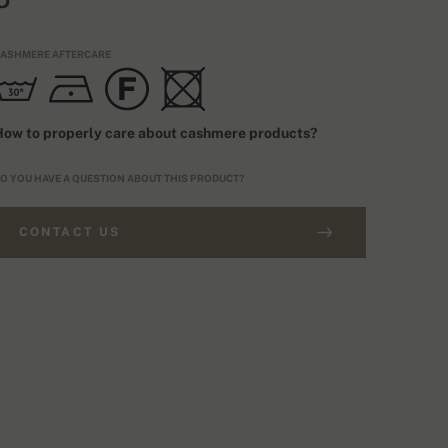
ASHMERE AFTERCARE
ow to properly care about cashmere products?
O YOU HAVE A QUESTION ABOUT THIS PRODUCT?
CONTACT US