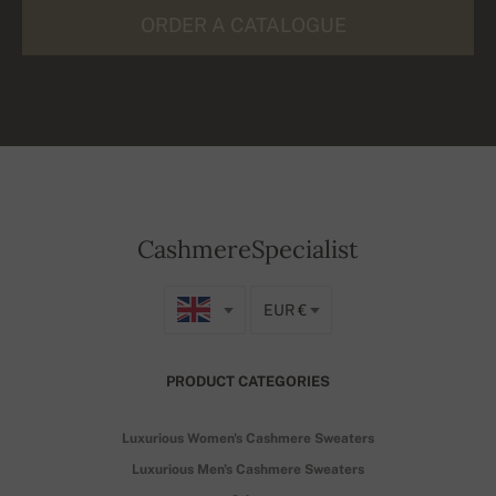
ORDER A CATALOGUE
CashmereSpecialist
EUR €
PRODUCT CATEGORIES
Luxurious Women's Cashmere Sweaters
Luxurious Men's Cashmere Sweaters