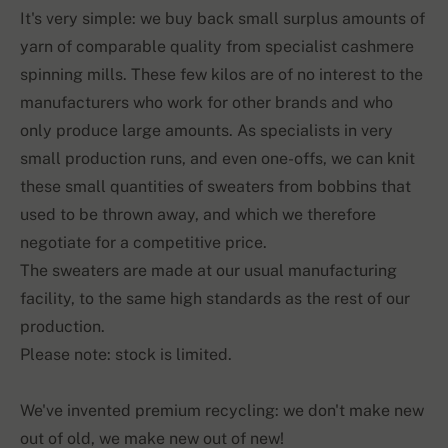
It's very simple: we buy back small surplus amounts of
yarn of comparable quality from specialist cashmere
spinning mills. These few kilos are of no interest to the
manufacturers who work for other brands and who
only produce large amounts. As specialists in very
small production runs, and even one-offs, we can knit
these small quantities of sweaters from bobbins that
used to be thrown away, and which we therefore
negotiate for a competitive price.
The sweaters are made at our usual manufacturing
facility, to the same high standards as the rest of our
production.
Please note: stock is limited.
We've invented premium recycling: we don't make new
out of old, we make new out of new!