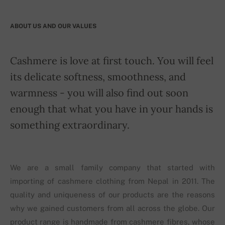
ABOUT US AND OUR VALUES
Cashmere is love at first touch. You will feel
its delicate softness, smoothness, and
warmness - you will also find out soon
enough that what you have in your hands is
something extraordinary.
We are a small family company that started with
importing of cashmere clothing from Nepal in 2011. The
quality and uniqueness of our products are the reasons
why we gained customers from all across the globe. Our
product range is handmade from cashmere fibres, whose