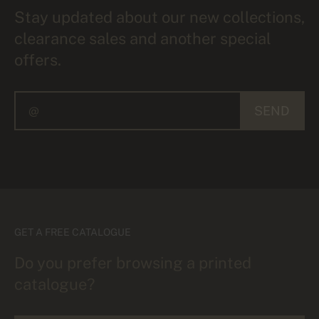
Stay updated about our new collections,
clearance sales and another special
offers.
SEND
GET A FREE CATALOGUE
Do you prefer browsing a printed
catalogue?