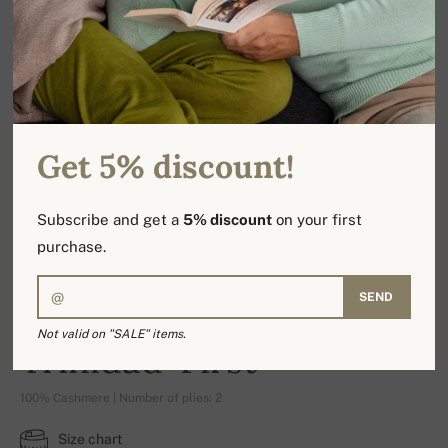
Get 5% discount!
Subscribe and get a
5% discount
on your first
purchase.
SEND
Not valid on "SALE" items.
Trinidad-First
100% Cashmere | Number of plies: 2
Size chart