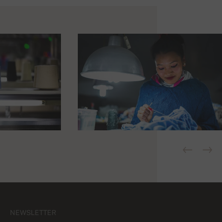
NEWSLETTER