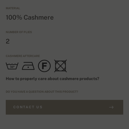
MATERIAL
100% Cashmere
NUMBER OF PLIES
2
CASHMERE AFTERCARE
How to properly care about cashmere products?
DO YOU HAVE A QUESTION ABOUT THIS PRODUCT?
CONTACT US