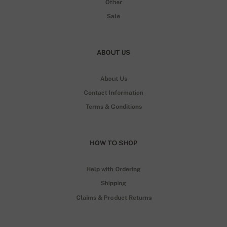
Other
Sale
ABOUT US
About Us
Contact Information
Terms & Conditions
HOW TO SHOP
Help with Ordering
Shipping
Claims & Product Returns