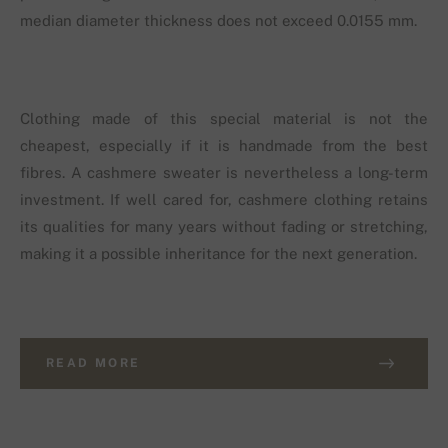
median diameter thickness does not exceed 0.0155 mm.
Clothing made of this special material is not the
cheapest, especially if it is handmade from the best
fibres. A cashmere sweater is nevertheless a long-term
investment. If well cared for, cashmere clothing retains
its qualities for many years without fading or stretching,
making it a possible inheritance for the next generation.
READ MORE