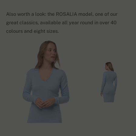
Also worth a look: the ROSALIA model, one of our
great classics, available all year round in over 40
colours and eight sizes.