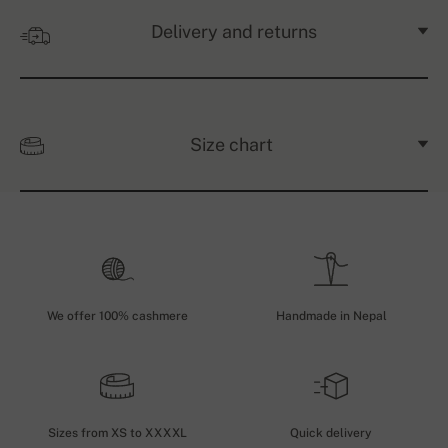
Delivery and returns
Size chart
We offer 100% cashmere
Handmade in Nepal
Sizes from XS to XXXXL
Quick delivery