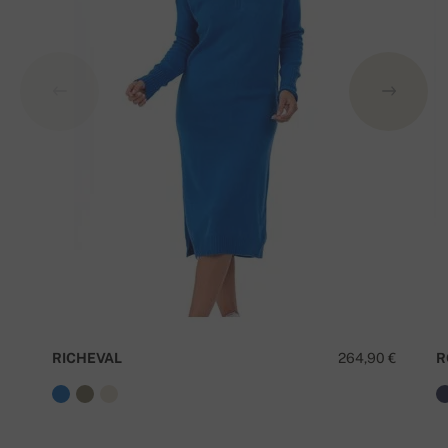
RICHEVAL
264,90 €
R