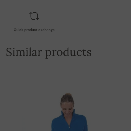
Quick product exchange
Similar products