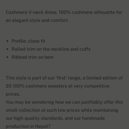
Cashmere V-neck dress. 100% cashmere silhouette for
an elegant style and comfort.
Profile: close fit
Rolled trim on the neckline and cuffs
Ribbed trim on hem
This style is part of our 'first' range, a limited edition of
20 100% cashmere sweaters at very competitive
prices.
You may be wondering how we can justifiably offer this
small collection at such low prices while maintaining
our high-quality standards, and our handmade
production in Nepal?