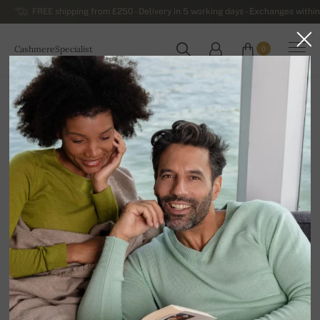
FREE shipping from £250 - Delivery in 5 working days - Exchanges within
CashmereSpecialist
0
WORLDWIDE
Home
Luxurious Women's Cashmere Sweaters
Women's Cashmere Dresses and Tunics