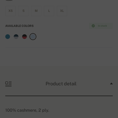
XS
S
M
L
XL
AVAILABLE COLORS
In stock
Product detail
100% cashmere, 2 ply.